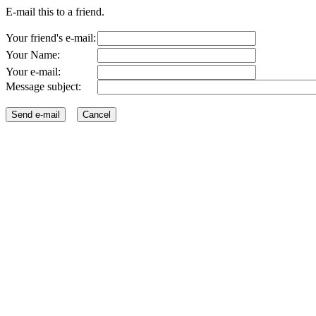
E-mail this to a friend.
Your friend's e-mail:
Your Name:
Your e-mail:
Message subject: