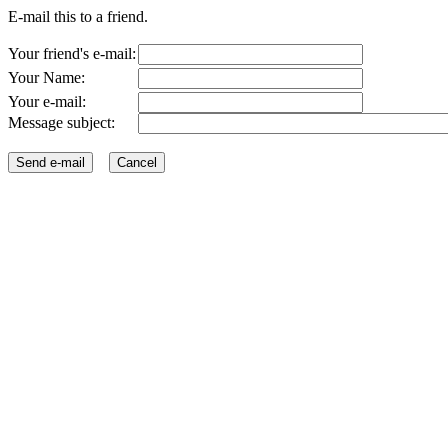
E-mail this to a friend.
Your friend's e-mail:
Your Name:
Your e-mail:
Message subject: