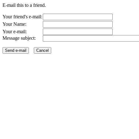
E-mail this to a friend.
Your friend's e-mail:
Your Name:
Your e-mail:
Message subject: