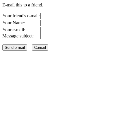
E-mail this to a friend.
Your friend's e-mail:
Your Name:
Your e-mail:
Message subject: