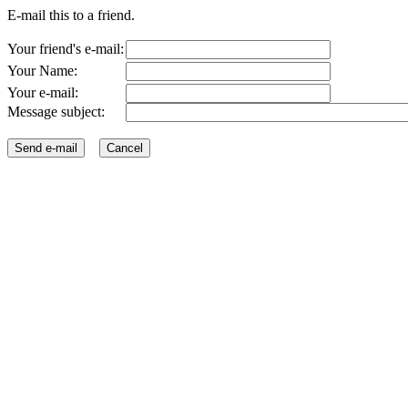
E-mail this to a friend.
Your friend's e-mail:
Your Name:
Your e-mail:
Message subject: