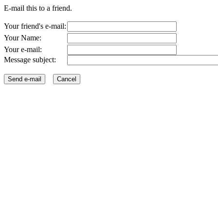
E-mail this to a friend.
Your friend's e-mail:
Your Name:
Your e-mail:
Message subject: