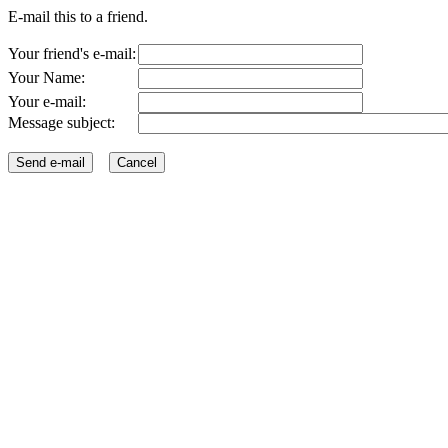
E-mail this to a friend.
Your friend's e-mail:
Your Name:
Your e-mail:
Message subject: