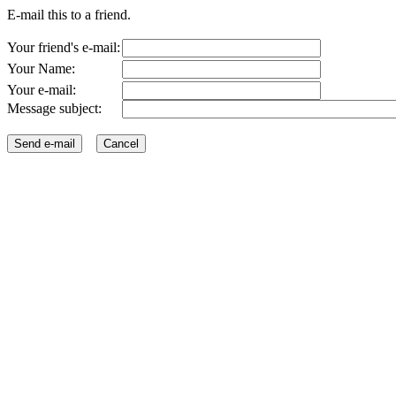
E-mail this to a friend.
Your friend's e-mail:
Your Name:
Your e-mail:
Message subject: