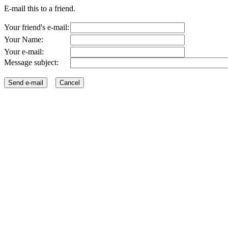
E-mail this to a friend.
Your friend's e-mail:
Your Name:
Your e-mail:
Message subject: