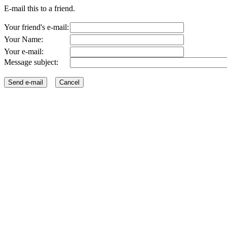
E-mail this to a friend.
Your friend's e-mail:
Your Name:
Your e-mail:
Message subject: