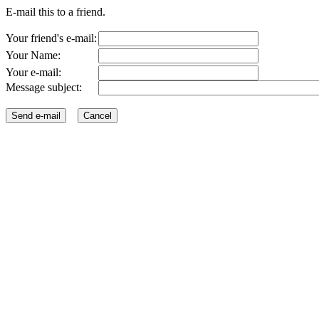
E-mail this to a friend.
Your friend's e-mail:
Your Name:
Your e-mail:
Message subject: