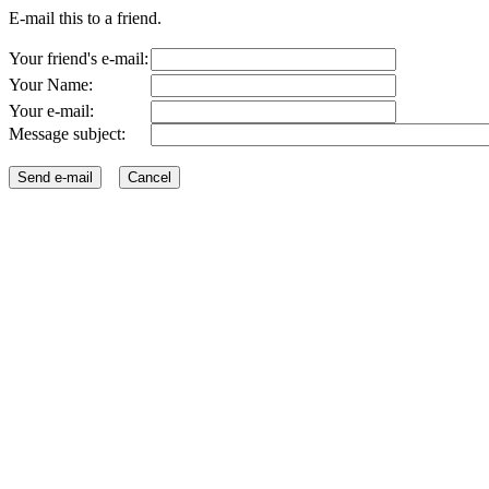
E-mail this to a friend.
Your friend's e-mail:
Your Name:
Your e-mail:
Message subject: