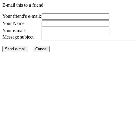
E-mail this to a friend.
Your friend's e-mail:
Your Name:
Your e-mail:
Message subject: