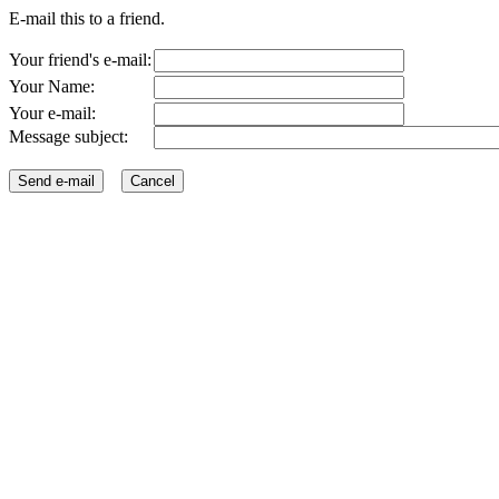
E-mail this to a friend.
Your friend's e-mail:
Your Name:
Your e-mail:
Message subject: