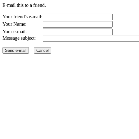
E-mail this to a friend.
Your friend's e-mail:
Your Name:
Your e-mail:
Message subject: