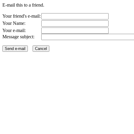
E-mail this to a friend.
Your friend's e-mail:
Your Name:
Your e-mail:
Message subject: