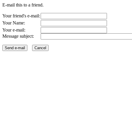
E-mail this to a friend.
Your friend's e-mail:
Your Name:
Your e-mail:
Message subject: