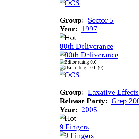
Group:
Sector 5
Year:
1997
80th Deliverance
0.0
0.0 (
0
)
Group:
Laxative Effects
Release Party:
Grep 20
Year:
2005
9 Fingers