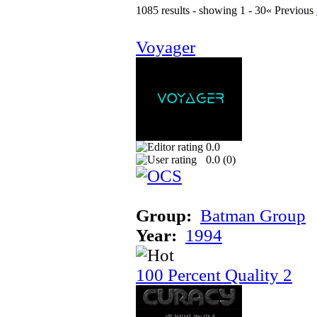
1085 results - showing 1 - 30
« Previous
Voyager
0.0
0.0 (
0
)
Group:
Batman Group
Year:
1994
100 Percent Quality 2