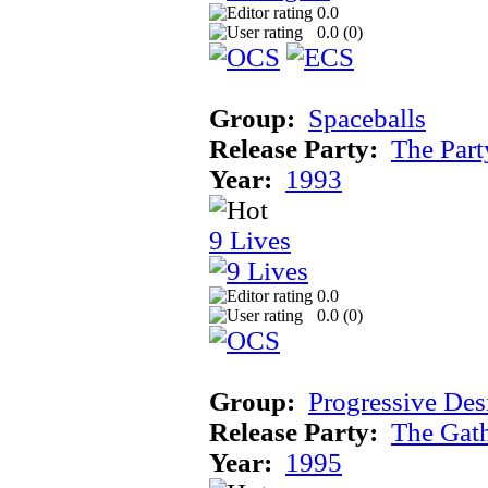
0.0
0.0 (
0
)
Group:
Spaceballs
Release Party:
The Par
Year:
1993
9 Lives
0.0
0.0 (
0
)
Group:
Progressive Des
Release Party:
The Gat
Year:
1995