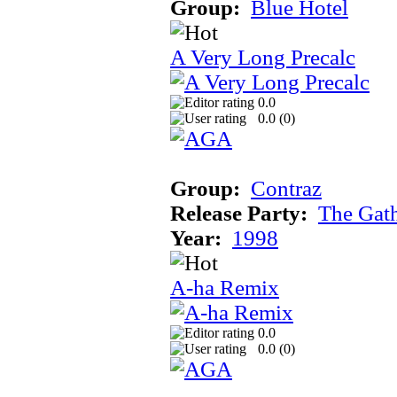
Group:
Blue Hotel
A Very Long Precalc
0.0
0.0 (
0
)
Group:
Contraz
Release Party:
The Gat
Year:
1998
A-ha Remix
0.0
0.0 (
0
)