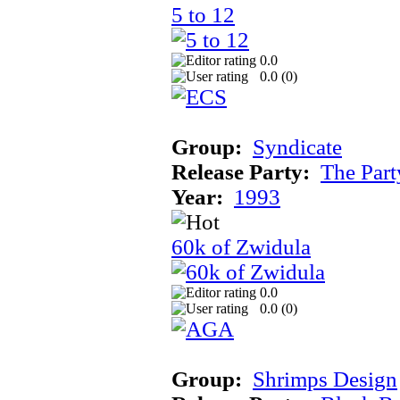
5 to 12
0.0
0.0 (
0
)
Group:
Syndicate
Release Party:
The Par
Year:
1993
60k of Zwidula
0.0
0.0 (
0
)
Group:
Shrimps Design