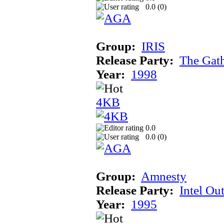
0.0 (
0
)
Group:
IRIS
Release Party:
The Gat
Year:
1998
4KB
0.0
0.0 (
0
)
Group:
Amnesty
Release Party:
Intel Ou
Year:
1995