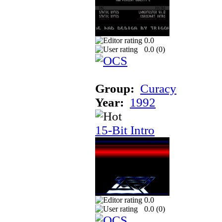
0.0
0.0 (
0
)
Group:
Curacy
Year:
1992
15-Bit Intro
0.0
0.0 (
0
)