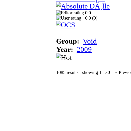
0.0
0.0 (
0
)
Group:
Void
Year:
2009
1085 results - showing 1 - 30
« Previo