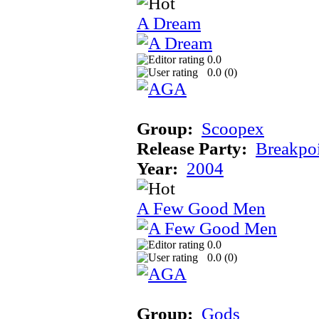
A Dream
0.0
0.0 (
0
)
Group:
Scoopex
Release Party:
Breakpo
Year:
2004
A Few Good Men
0.0
0.0 (
0
)
Group:
Gods