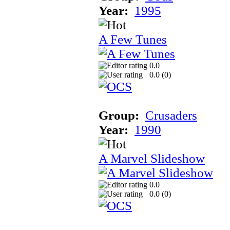
Year:
1995
A Few Tunes
0.0
0.0 (
0
)
Group:
Crusaders
Year:
1990
A Marvel Slideshow
0.0
0.0 (
0
)