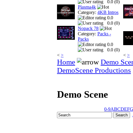
0.0 (
0
)
Plasma4k
Category:
4KB Intros
0.0
0.0 (
0
)
Nopack 78
Category:
Packs -
Packs
0.0
0.0 (
0
)
<
>
<
>
Home
Demo Sce
DemoScene Productions
Demo Scene
0-9
A
B
C
D
E
F