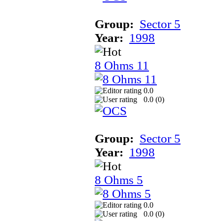
Group:
Sector 5
Year:
1998
8 Ohms 11
0.0
0.0 (
0
)
Group:
Sector 5
Year:
1998
8 Ohms 5
0.0
0.0 (
0
)