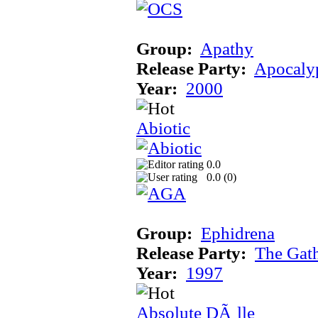
Group:
Apathy
Release Party:
Apocaly
Year:
2000
Abiotic
0.0
0.0 (
0
)
Group:
Ephidrena
Release Party:
The Gat
Year:
1997
Absolute DÃ¸lle