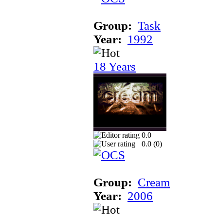
Group:
Task
Year:
1992
18 Years
0.0
0.0 (
0
)
Group:
Cream
Year:
2006