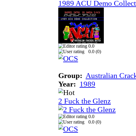
1989 ACU Demo Collect
0.0
0.0 (
0
)
Group:
Australian Crac
Year:
1989
2 Fuck the Glenz
0.0
0.0 (
0
)