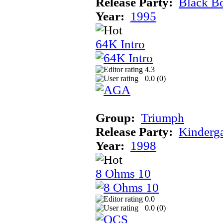
Release Party:
Black B
Year:
1995
64K Intro
4.3
0.0 (
0
)
Group:
Triumph
Release Party:
Kinderg
Year:
1998
8 Ohms 10
0.0
0.0 (
0
)