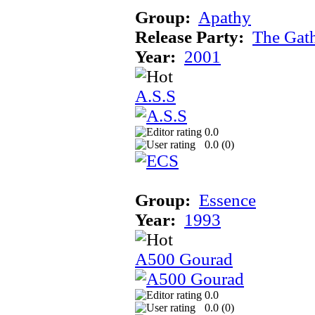
Group:
Apathy
Release Party:
The Gat
Year:
2001
A.S.S
0.0
0.0 (
0
)
Group:
Essence
Year:
1993
A500 Gourad
0.0
0.0 (
0
)