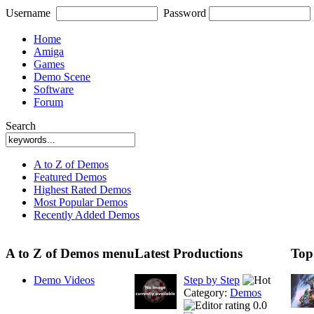
Username
Password
Home
Amiga
Games
Demo Scene
Software
Forum
Search
A to Z of Demos
Featured Demos
Highest Rated Demos
Most Popular Demos
Recently Added Demos
A to Z of Demos menu
Latest Productions
Top
Demo Videos
Step by Step
Category:
Demos
0.0