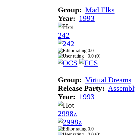
Group:
Mad Elks
Year:
1993
242
0.0
0.0 (
0
)
Group:
Virtual Dreams
Release Party:
Assembl
Year:
1993
2998z
0.0
0.0 (
0
)