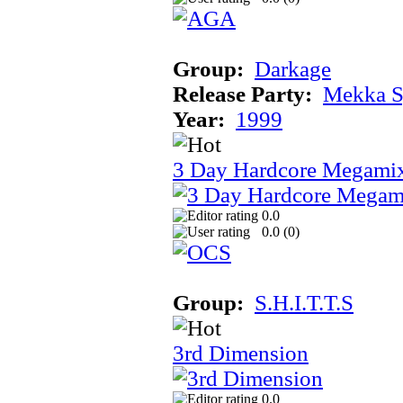
Group:
Darkage
Release Party:
Mekka 
Year:
1999
3 Day Hardcore Megami
0.0
0.0 (
0
)
Group:
S.H.I.T.T.S
3rd Dimension
0.0