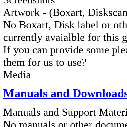
Artwork - (Boxart, Diskscans
No Boxart, Disk label or ot
currently avaialble for this 
If you can provide some ple
them for us to use?
Media
Manuals and Download
Manuals and Support Materi
No manuals or other documen