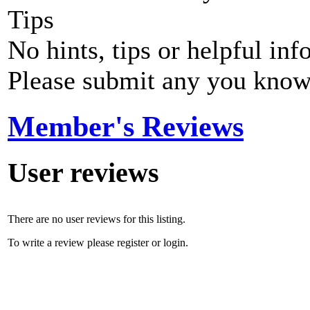
Tips
No hints, tips or helpful inf
Please submit any you know
Member's Reviews
User reviews
There are no user reviews for this listing.
To write a review please register or login.