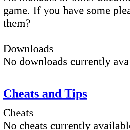
game. If you have some plea
them?
Downloads
No downloads currently avai
Cheats and Tips
Cheats
No cheats currently availab