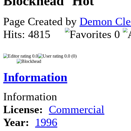
Blockhead
Page Created by
Demon Cle
Hits: 4815
0
0.0
0.0 (0)
Information
Information
License:
Commercial
Year:
1996