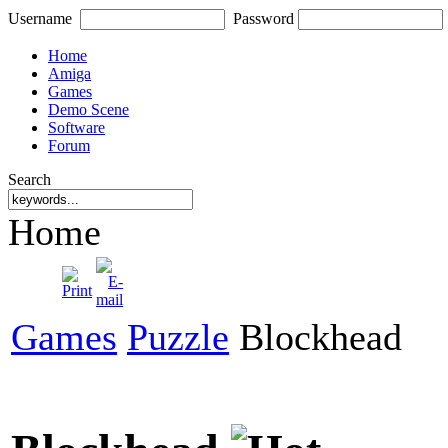
Username
Password
Home
Amiga
Games
Demo Scene
Software
Forum
Search
Home
Games
Puzzle
Blockhead