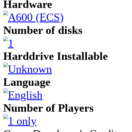
Hardware
Number of disks
Harddrive Installable
Language
Number of Players