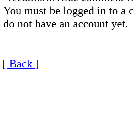
You must be logged in to a 
do not have an account yet.
[ Back ]