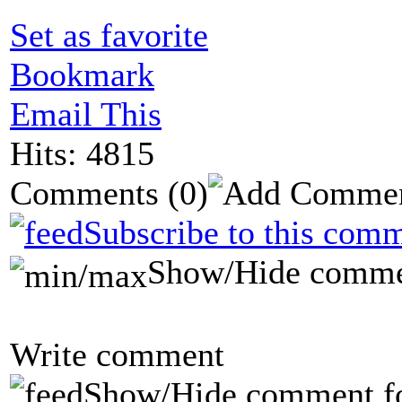
Set as favorite
Bookmark
Email This
Hits: 4815
Comments
(0)
Subscribe to this comm
Show/Hide comme
Write comment
Show/Hide comment f