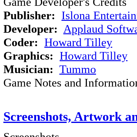
Game Developer's Credits
Publisher:
Islona Entertai
Developer:
Applaud Softw
Coder:
Howard Tilley
Graphics:
Howard Tilley
Musician:
Tummo
Game Notes and Informatio
Screenshots, Artwork a
Screenshots