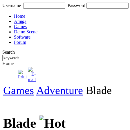
Username
Password
Home
Amiga
Games
Demo Scene
Software
Forum
Search
Home
Games
Adventure
Blade
Blade