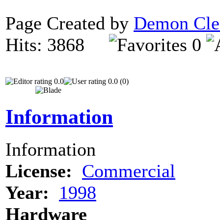
Page Created by
Demon Cle
Hits: 3868
0
0.0
0.0 (0)
Information
Information
License:
Commercial
Year:
1998
Hardware