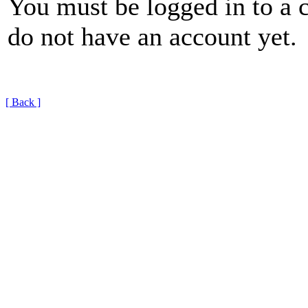
You must be logged in to a 
do not have an account yet.
[ Back ]