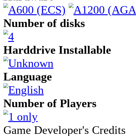
Number of disks
Harddrive Installable
Language
Number of Players
Game Developer's Credits