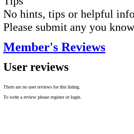
Tips
No hints, tips or helpful inf
Please submit any you know
Member's Reviews
User reviews
There are no user reviews for this listing.
To write a review please register or login.