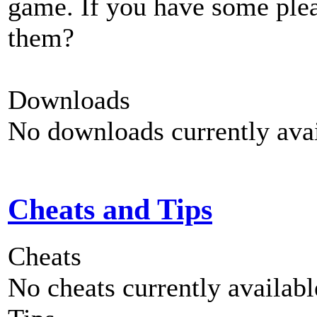
game. If you have some plea
them?
Downloads
No downloads currently avai
Cheats and Tips
Cheats
No cheats currently availab