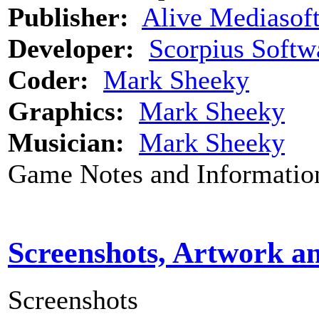
Publisher:
Alive Mediasof
Developer:
Scorpius Softw
Coder:
Mark Sheeky
Graphics:
Mark Sheeky
Musician:
Mark Sheeky
Game Notes and Informatio
Screenshots, Artwork a
Screenshots