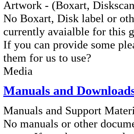
Artwork - (Boxart, Diskscans
No Boxart, Disk label or ot
currently avaialble for this 
If you can provide some ple
them for us to use?
Media
Manuals and Download
Manuals and Support Materi
No manuals or other documen