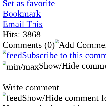
Set as favorite
Bookmark
Email This
Hits: 3868
Comments
(0)
Subscribe to this comm
Show/Hide comme
Write comment
Show/Hide comment f