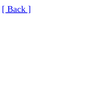
[ Back ]