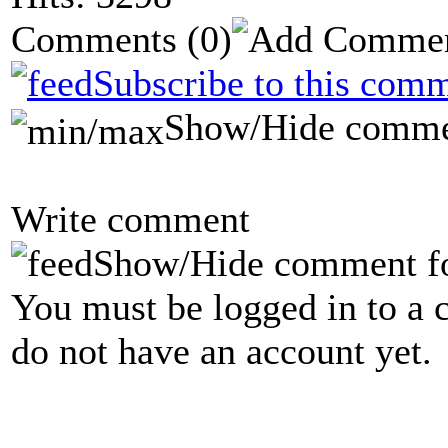
Comments
(0)
Subscribe to this comm
Show/Hide comme
Write comment
Show/Hide comment f
You must be logged in to a 
do not have an account yet.