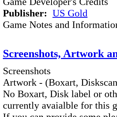
Game Developer's Credits
Publisher:
US Gold
Game Notes and Informatio
Screenshots, Artwork a
Screenshots
Artwork - (Boxart, Diskscans
No Boxart, Disk label or ot
currently avaialble for this 
If you can provide some ple