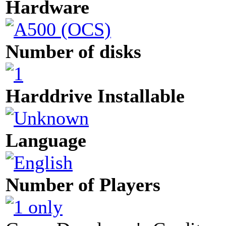
Hardware
Number of disks
Harddrive Installable
Language
Number of Players