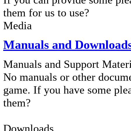
them for us to use?
Media
Manuals and Download
Manuals and Support Materi
No manuals or other documen
game. If you have some plea
them?
Downloads