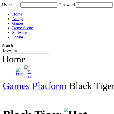
Username
Password
Home
Amiga
Games
Demo Scene
Software
Forum
Search
Home
Games
Platform
Black Tige