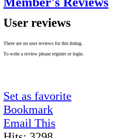
Member's Reviews
User reviews
There are no user reviews for this listing.
To write a review please register or login.
Set as favorite
Bookmark
Email This
Hits: 3298