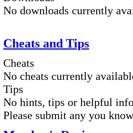
No downloads currently avai
Cheats and Tips
Cheats
No cheats currently availab
Tips
No hints, tips or helpful inf
Please submit any you know