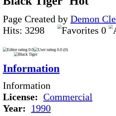
Black Tiger
Page Created by
Demon Cle
Hits: 3298
0
0.0
0.0 (0)
Information
Information
License:
Commercial
Year:
1990