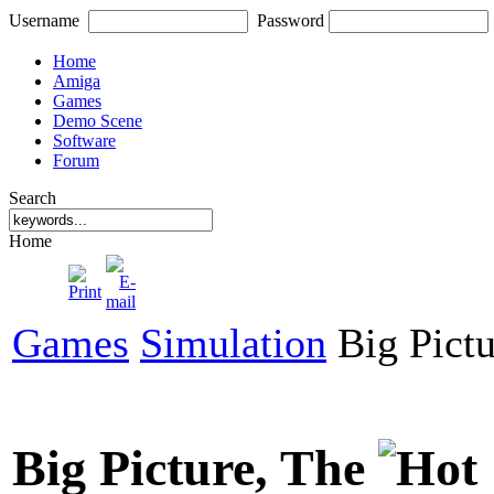
Username
Password
Home
Amiga
Games
Demo Scene
Software
Forum
Search
Home
Games
Simulation
Big Pictu
Big Picture, The