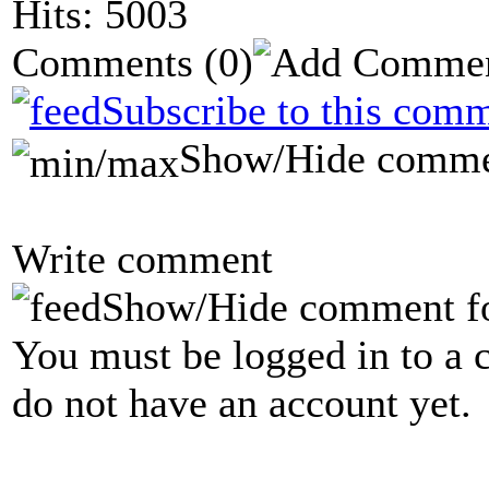
Hits: 5003
Comments
(0)
Subscribe to this comm
Show/Hide comme
Write comment
Show/Hide comment f
You must be logged in to a 
do not have an account yet.