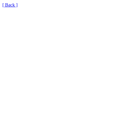
[ Back ]