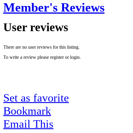
Member's Reviews
User reviews
There are no user reviews for this listing.
To write a review please register or login.
Set as favorite
Bookmark
Email This