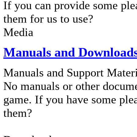
If you can provide some ple
them for us to use?
Media
Manuals and Download
Manuals and Support Materi
No manuals or other documen
game. If you have some plea
them?