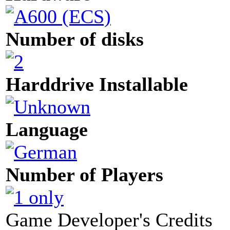
Number of disks
Harddrive Installable
Language
Number of Players
Game Developer's Credits