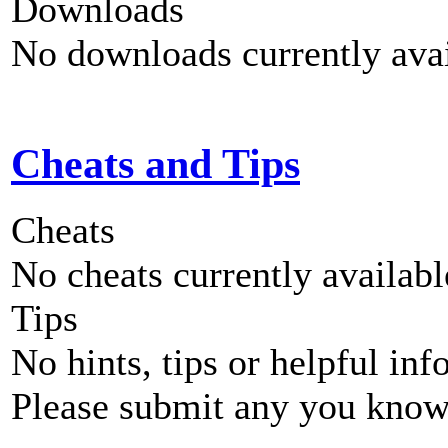
Downloads
No downloads currently avai
Cheats and Tips
Cheats
No cheats currently availab
Tips
No hints, tips or helpful inf
Please submit any you know