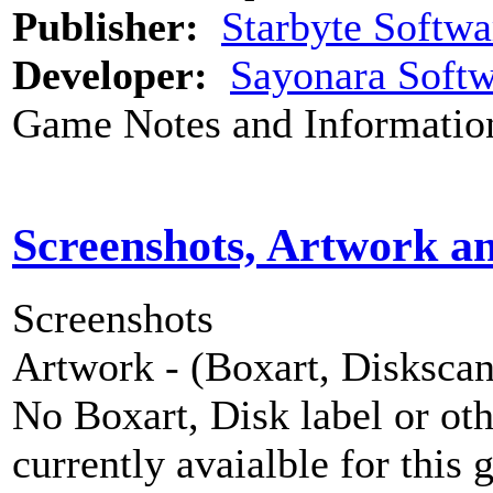
Publisher:
Starbyte Softwa
Developer:
Sayonara Softw
Game Notes and Informatio
Screenshots, Artwork a
Screenshots
Artwork - (Boxart, Diskscans
No Boxart, Disk label or ot
currently avaialble for this 