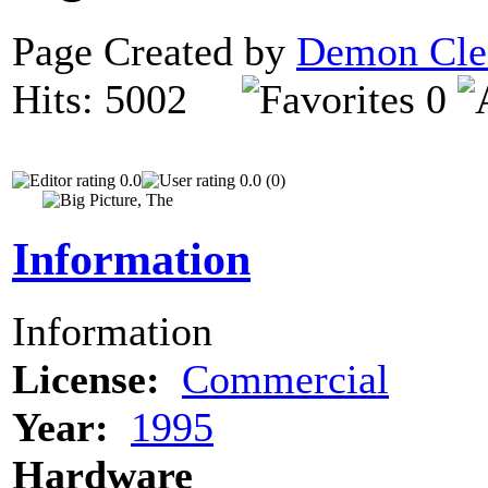
Page Created by
Demon Cle
Hits: 5002
0
0.0
0.0 (0)
Information
Information
License:
Commercial
Year:
1995
Hardware