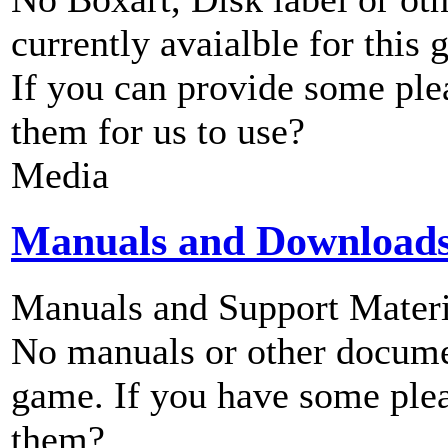
currently avaialble for this 
If you can provide some ple
them for us to use?
Media
Manuals and Download
Manuals and Support Materi
No manuals or other documen
game. If you have some plea
them?