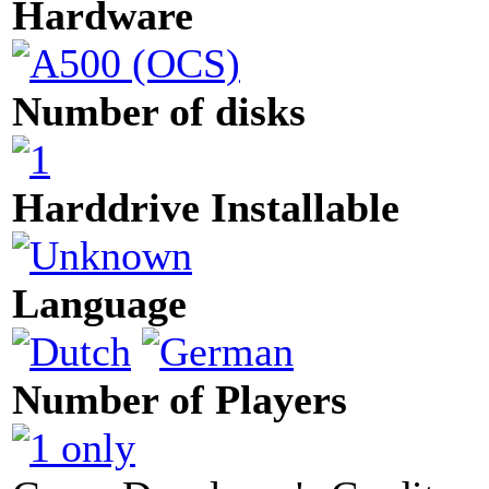
Hardware
Number of disks
Harddrive Installable
Language
Number of Players