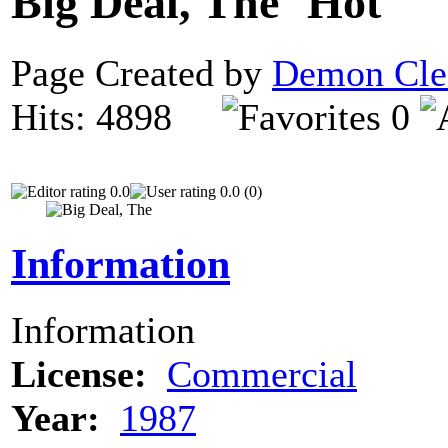
Big Deal, The
Page Created by
Demon Cle
Hits: 4898
0
0.0
0.0 (0)
Information
Information
License:
Commercial
Year:
1987