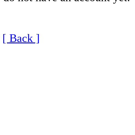
[ Back ]