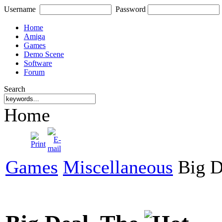
Username
Password
Home
Amiga
Games
Demo Scene
Software
Forum
Search
Home
Games
Miscellaneous
Big D