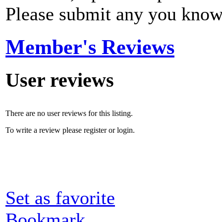
Please submit any you know
Member's Reviews
User reviews
There are no user reviews for this listing.
To write a review please register or login.
Set as favorite
Bookmark