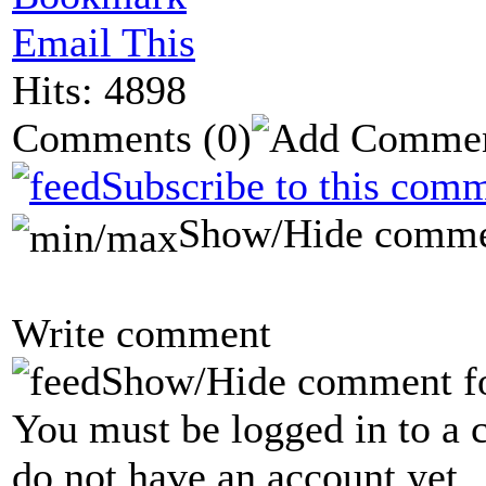
Email This
Hits: 4898
Comments
(0)
Subscribe to this comm
Show/Hide comme
Write comment
Show/Hide comment f
You must be logged in to a 
do not have an account yet.