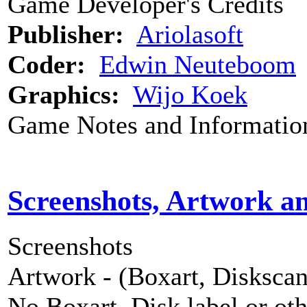
Game Developer's Credits
Publisher:
Ariolasoft
Coder:
Edwin Neuteboom
Graphics:
Wijo Koek
Game Notes and Informatio
Screenshots, Artwork a
Screenshots
Artwork - (Boxart, Diskscans
No Boxart, Disk label or ot