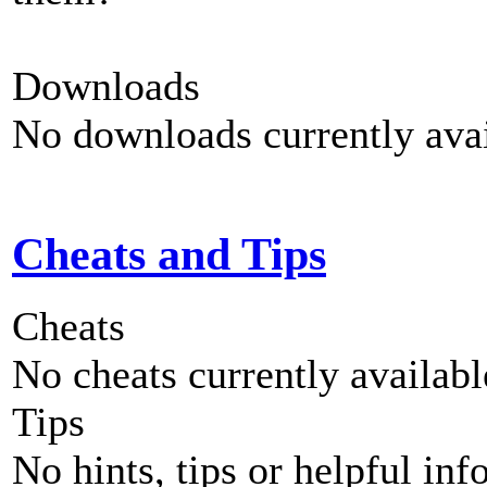
Downloads
No downloads currently avai
Cheats and Tips
Cheats
No cheats currently availab
Tips
No hints, tips or helpful inf