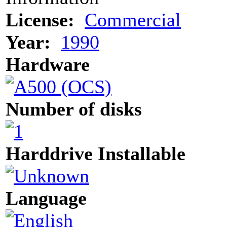
License:
Commercial
Year:
1990
Hardware
Number of disks
Harddrive Installable
Language