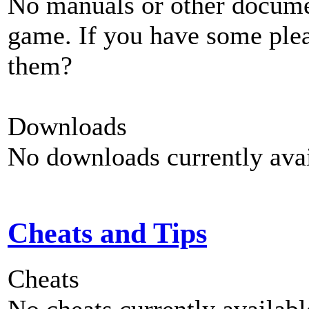
No manuals or other documen
game. If you have some plea
them?
Downloads
No downloads currently avai
Cheats and Tips
Cheats