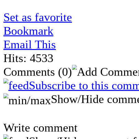
Set as favorite
Bookmark
Email This
Hits: 4533
Comments
(0)
Subscribe to this comm
Show/Hide comme
Write comment