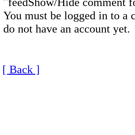
Show/Hide comment f
You must be logged in to a 
do not have an account yet.
[ Back ]