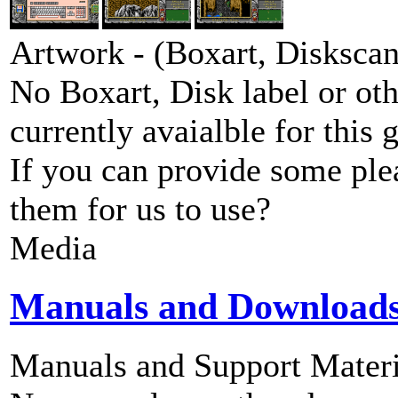
Artwork - (Boxart, Diskscans
No Boxart, Disk label or ot
currently avaialble for this 
If you can provide some ple
them for us to use?
Media
Manuals and Download
Manuals and Support Materi