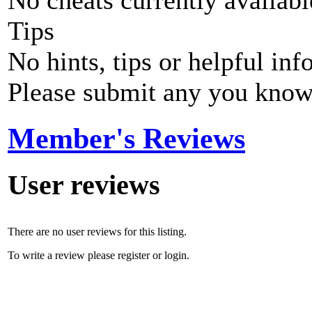
No cheats currently availab
Tips
No hints, tips or helpful inf
Please submit any you know
Member's Reviews
User reviews
There are no user reviews for this listing.
To write a review please register or login.