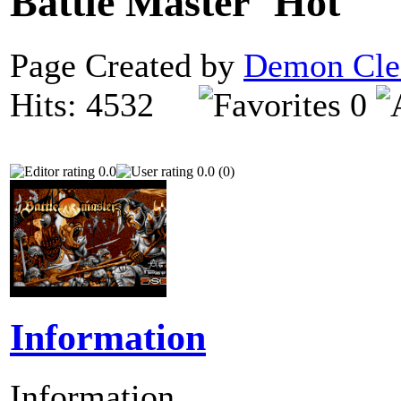
Battle Master
Page Created by
Demon Cle
Hits: 4532
0
0.0
0.0 (0)
Information
Information