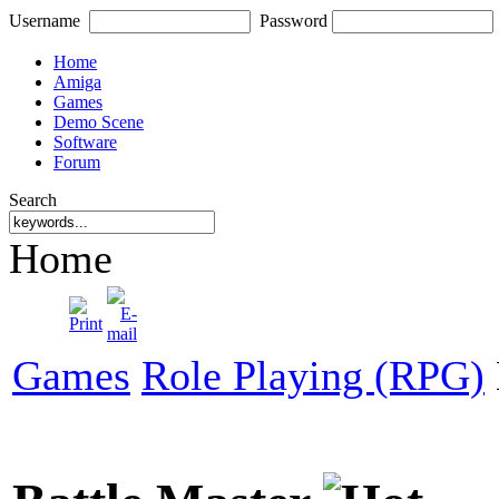
Username
Password
Home
Amiga
Games
Demo Scene
Software
Forum
Search
Home
Games
Role Playing (RPG)