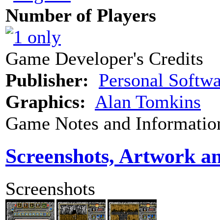
Number of Players
Game Developer's Credits
Publisher:
Personal Softwa
Graphics:
Alan Tomkins
Game Notes and Informatio
Screenshots, Artwork a
Screenshots