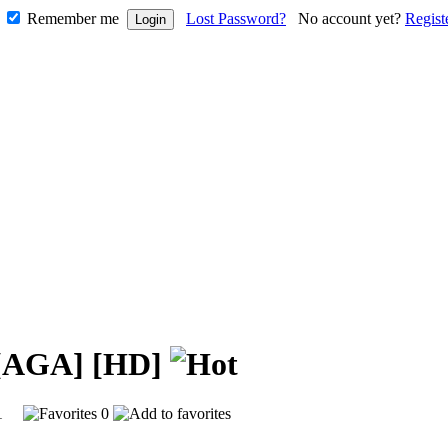
Remember me
Lost Password?
No account yet?
Regist
y [AGA] [HD]
611
0