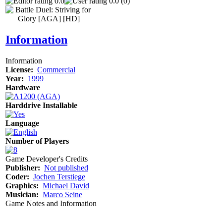
0.0
0.0 (0)
Information
Information
License:
Commercial
Year:
1999
Hardware
Harddrive Installable
Language
Number of Players
Game Developer's Credits
Publisher:
Not published
Coder:
Jochen Terstiege
Graphics:
Michael David
Musician:
Marco Seine
Game Notes and Information