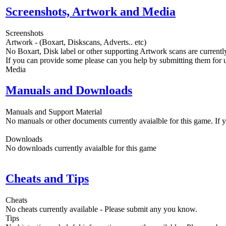
Screenshots, Artwork and Media
Screenshots
Artwork - (Boxart, Diskscans, Adverts.. etc)
No Boxart, Disk label or other supporting Artwork scans are currently
If you can provide some please can you help by submitting them for u
Media
Manuals and Downloads
Manuals and Support Material
No manuals or other documents currently avaialble for this game. If
Downloads
No downloads currently avaialble for this game
Cheats and Tips
Cheats
No cheats currently available - Please submit any you know.
Tips