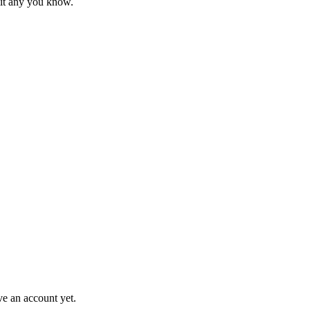
mit any you know.
ve an account yet.