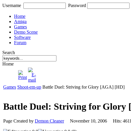
Username
Password
Home
Amiga
Games
Demo Scene
Software
Forum
Search
Home
Games
Shoot-em-up
Battle Duel: Striving for Glory [AGA] [HD]
Battle Duel: Striving for Glor
Page Created by
Demon Cleaner
November 10, 2006 Hits: 4