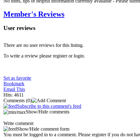
No hints, tips or helpful information currently available - Please sub
Member's Reviews
User reviews
There are no user reviews for this listing.
To write a review please register or login.
Set as favorite
Bookmark
Email This
Hits: 4611
Comments
(0)
Subscribe to this comment's feed
Show/Hide comments
Write comment
Show/Hide comment form
You must be logged in to a comment. Please register if you do not ha