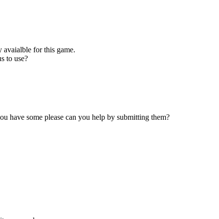
 avaialble for this game.
s to use?
 you have some please can you help by submitting them?