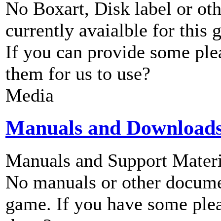
No Boxart, Disk label or ot
currently avaialble for this 
If you can provide some ple
them for us to use?
Media
Manuals and Download
Manuals and Support Materi
No manuals or other documen
game. If you have some plea