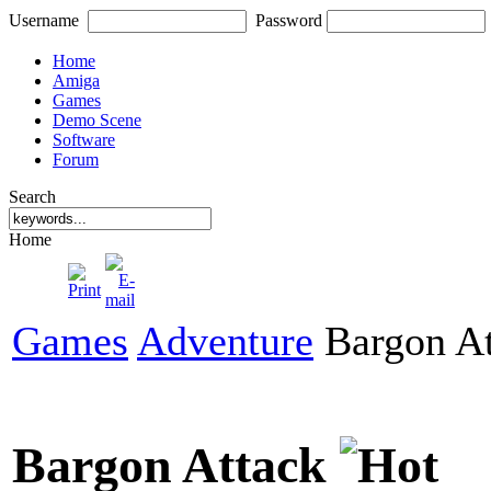
Username
Password
Home
Amiga
Games
Demo Scene
Software
Forum
Search
Home
Games
Adventure
Bargon At
Bargon Attack