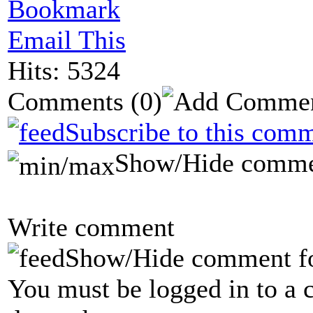
Bookmark
Email This
Hits: 5324
Comments
(0)
Subscribe to this comm
Show/Hide comme
Write comment
Show/Hide comment f
You must be logged in to a 