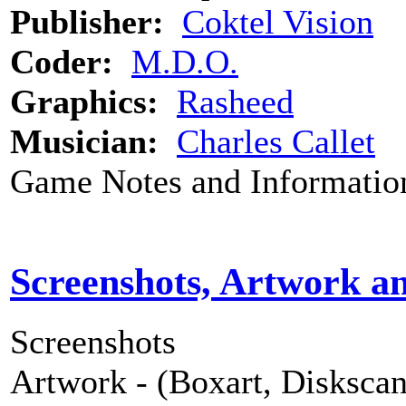
Publisher:
Coktel Vision
Coder:
M.D.O.
Graphics:
Rasheed
Musician:
Charles Callet
Game Notes and Informatio
Screenshots, Artwork a
Screenshots
Artwork - (Boxart, Diskscans