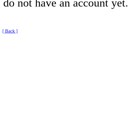
do not have an account yet.
[ Back ]