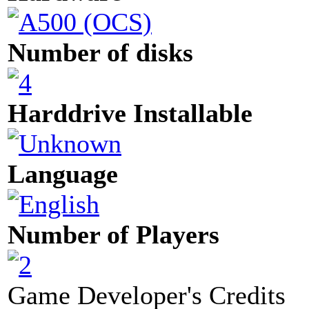
Number of disks
Harddrive Installable
Language
Number of Players
Game Developer's Credits