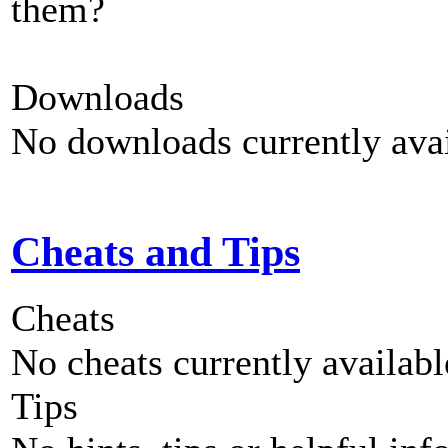
them?
Downloads
No downloads currently avai
Cheats and Tips
Cheats
No cheats currently availab
Tips