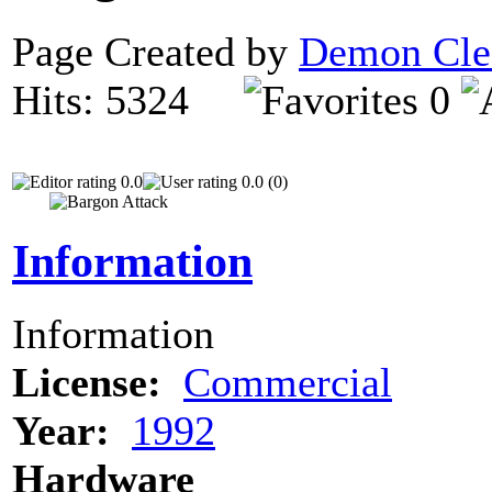
Page Created by
Demon Cle
Hits: 5324
0
0.0
0.0 (0)
Information
Information
License:
Commercial
Year:
1992
Hardware