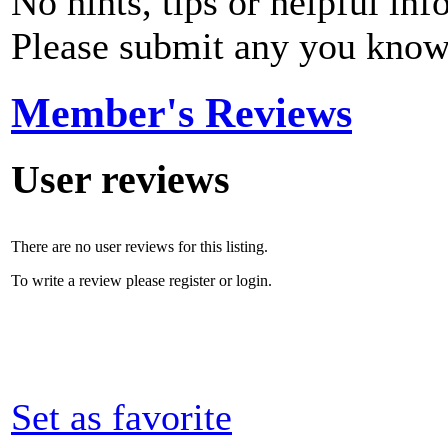
No hints, tips or helpful inf
Please submit any you know
Member's Reviews
User reviews
There are no user reviews for this listing.
To write a review please register or login.
Set as favorite