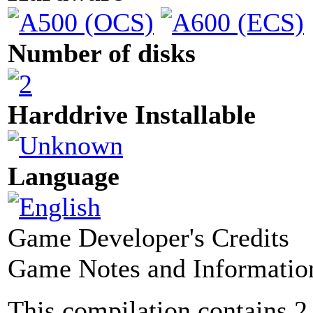
Number of disks
Harddrive Installable
Language
Game Developer's Credits
Game Notes and Informatio
This compilation contains 2