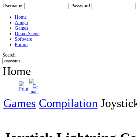
Username
Password
Home
Amiga
Games
Demo Scene
Software
Forum
Search
Home
Games
Compilation
Joystick