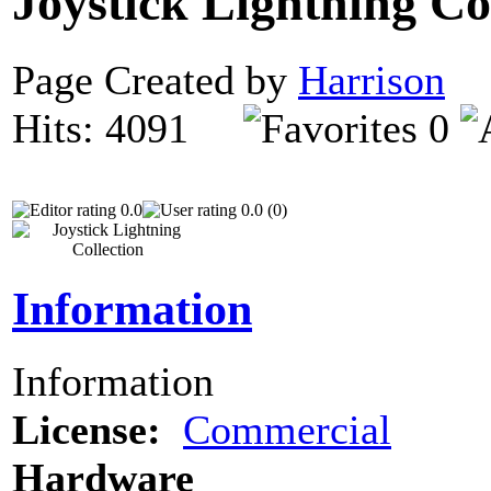
Joystick Lightning Co
Page Created by
Harrison
N
Hits: 4091
0
0.0
0.0 (0)
Information
Information
License:
Commercial
Hardware