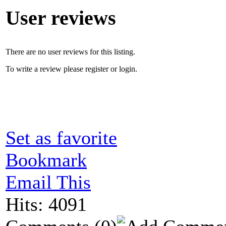
User reviews
There are no user reviews for this listing.
To write a review please register or login.
Set as favorite
Bookmark
Email This
Hits: 4091