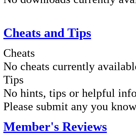
Cheats and Tips
Cheats
No cheats currently availab
Tips
No hints, tips or helpful inf
Please submit any you know
Member's Reviews