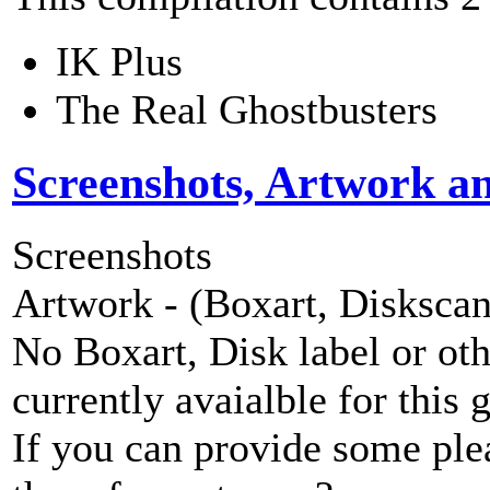
IK Plus
The Real Ghostbusters
Screenshots, Artwork a
Screenshots
Artwork - (Boxart, Diskscans
No Boxart, Disk label or ot
currently avaialble for this 
If you can provide some ple