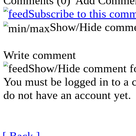
Comments
(0)
Subscribe to this comm
Show/Hide comme
Write comment
Show/Hide comment f
You must be logged in to a 
do not have an account yet.