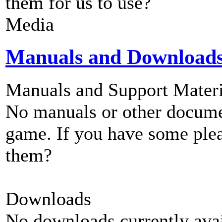
them for us to use?
Media
Manuals and Download
Manuals and Support Materi
No manuals or other documen
game. If you have some plea
them?
Downloads
No downloads currently avai