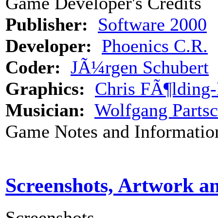
Game Developer's Credits
Publisher:
Software 2000
Developer:
Phoenics C.R.
Coder:
JÃ¼rgen Schubert
Graphics:
Chris FÃ¶lding
Musician:
Wolfgang Parts
Game Notes and Informatio
Screenshots, Artwork a
Screenshots