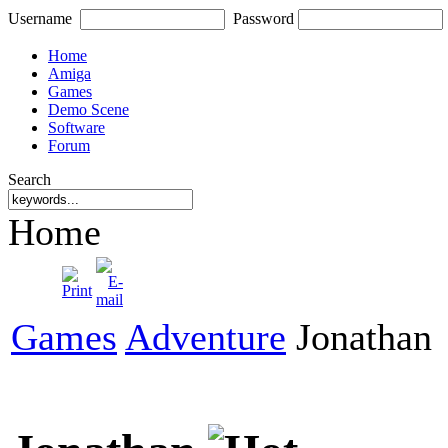
Username
Password
Home
Amiga
Games
Demo Scene
Software
Forum
Search
Home
Games
Adventure
Jonathan