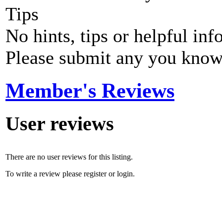
Tips
No hints, tips or helpful inf
Please submit any you know
Member's Reviews
User reviews
There are no user reviews for this listing.
To write a review please register or login.