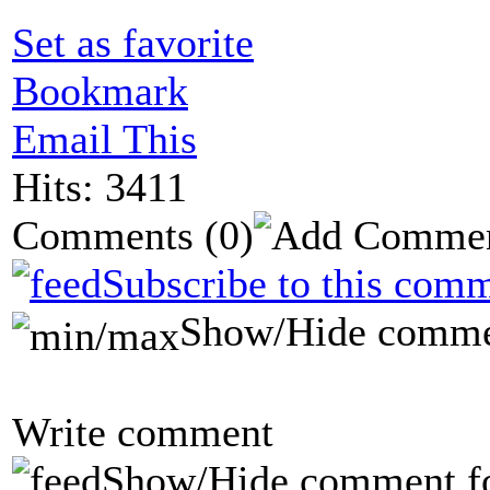
Set as favorite
Bookmark
Email This
Hits: 3411
Comments
(0)
Subscribe to this comm
Show/Hide comme
Write comment
Show/Hide comment f