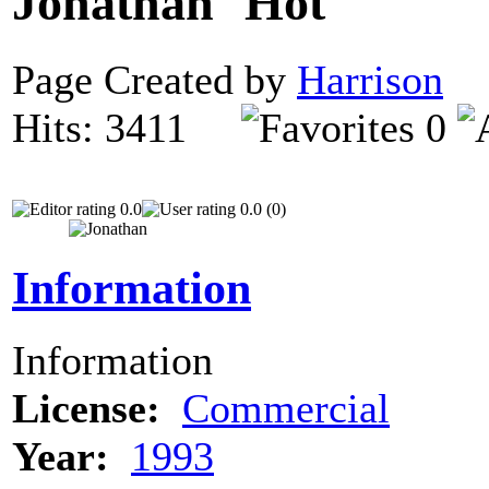
Jonathan
Page Created by
Harrison
N
Hits: 3411
0
0.0
0.0 (0)
Information
Information
License:
Commercial
Year:
1993