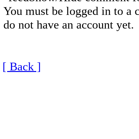
You must be logged in to a 
do not have an account yet.
[ Back ]