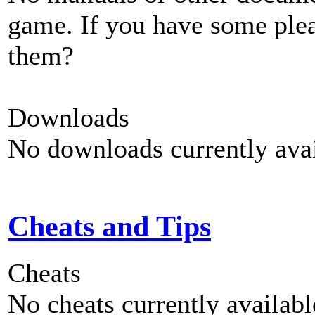
game. If you have some plea
them?
Downloads
No downloads currently avai
Cheats and Tips
Cheats
No cheats currently availab