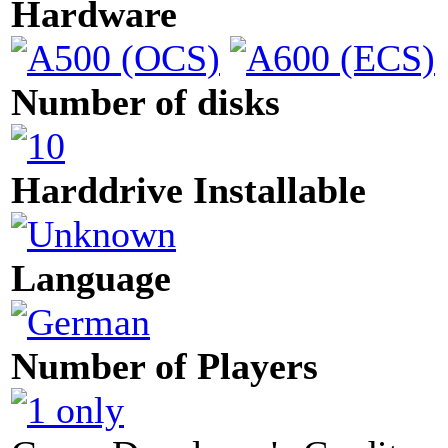
Hardware
Number of disks
Harddrive Installable
Language
Number of Players