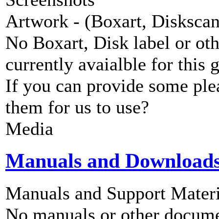
Artwork - (Boxart, Diskscans
No Boxart, Disk label or ot
currently avaialble for this 
If you can provide some ple
them for us to use?
Media
Manuals and Download
Manuals and Support Materi
No manuals or other documen