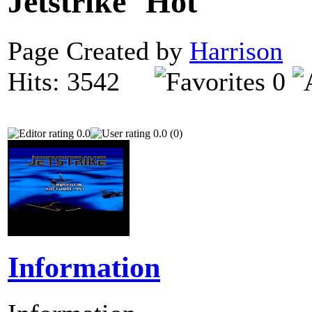
Jetstrike
Page Created by
Harrison
N
Hits: 3542
0
0.0
0.0 (0)
Information