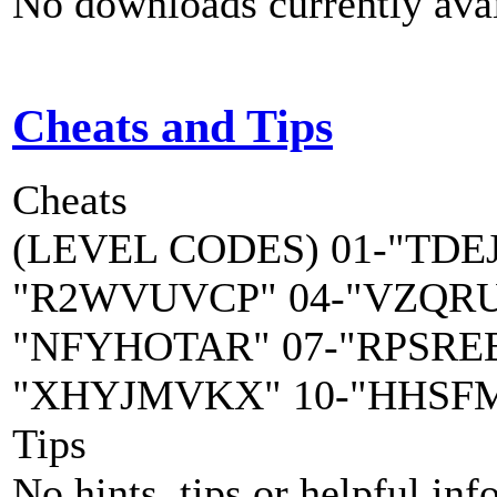
No downloads currently avai
Cheats and Tips
Cheats
(LEVEL CODES) 01-"TDE
"R2WVUVCP" 04-"VZQRUD
"NFYHOTAR" 07-"RPSRE
"XHYJMVKX" 10-"HHSF
Tips
No hints, tips or helpful inf