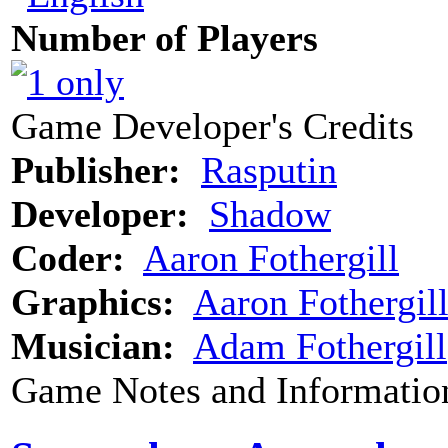
Number of Players
Game Developer's Credits
Publisher:
Rasputin
Developer:
Shadow
Coder:
Aaron Fothergill
Graphics:
Aaron Fothergil
Musician:
Adam Fothergill
Game Notes and Informatio