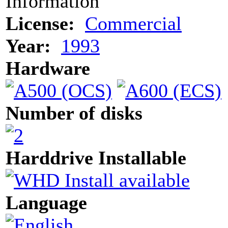
Information
License:
Commercial
Year:
1993
Hardware
Number of disks
Harddrive Installable
Language