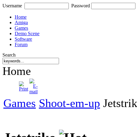
Username
Password
Home
Amiga
Games
Demo Scene
Software
Forum
Search
Home
Games
Shoot-em-up
Jetstri