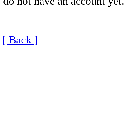
do not have an account yet.
[ Back ]