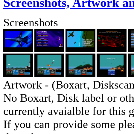
Screenshots, Artwork a
Screenshots
Artwork - (Boxart, Diskscans
No Boxart, Disk label or ot
currently avaialble for this 
If you can provide some ple