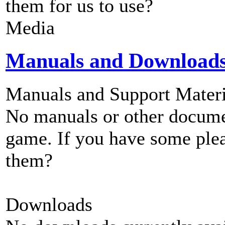
them for us to use?
Media
Manuals and Download
Manuals and Support Materi
No manuals or other documen
game. If you have some plea
them?
Downloads