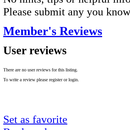
Please submit any you know
Member's Reviews
User reviews
There are no user reviews for this listing.
To write a review please register or login.
Set as favorite