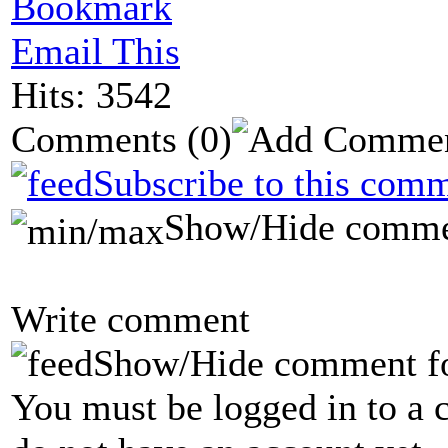
Bookmark
Email This
Hits: 3542
Comments
(0)
Subscribe to this comm
Show/Hide comme
Write comment
Show/Hide comment f
You must be logged in to a 