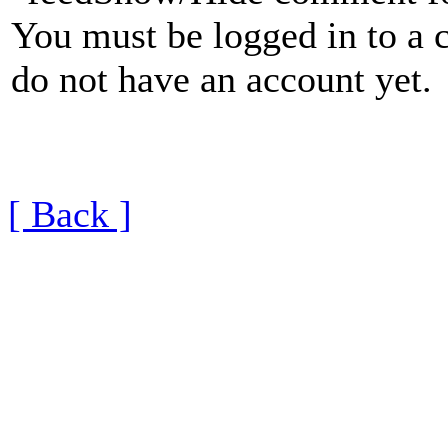
You must be logged in to a 
do not have an account yet.
[ Back ]