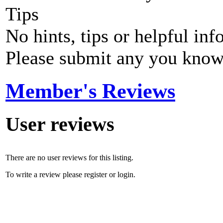
Tips
No hints, tips or helpful inf
Please submit any you know
Member's Reviews
User reviews
There are no user reviews for this listing.
To write a review please register or login.