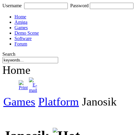
Username
Password
Home
Amiga
Games
Demo Scene
Software
Forum
Search
Home
Games
Platform
Janosik