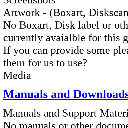
Artwork - (Boxart, Diskscans
No Boxart, Disk label or ot
currently avaialble for this 
If you can provide some ple
them for us to use?
Media
Manuals and Download
Manuals and Support Materi
No manuals or other documen