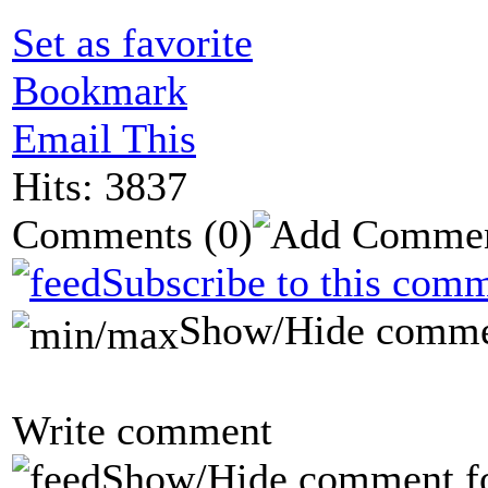
Set as favorite
Bookmark
Email This
Hits: 3837
Comments
(0)
Subscribe to this comm
Show/Hide comme
Write comment
Show/Hide comment f