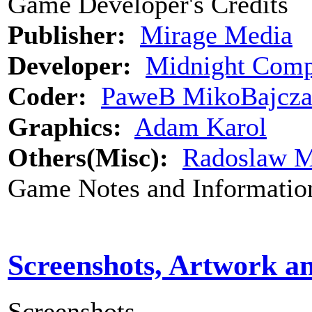
Game Developer's Credits
Publisher:
Mirage Media
Developer:
Midnight Comp
Coder:
PaweB MikoBajcz
Graphics:
Adam Karol
Others(Misc):
Radoslaw M
Game Notes and Informatio
Screenshots, Artwork a
Screenshots