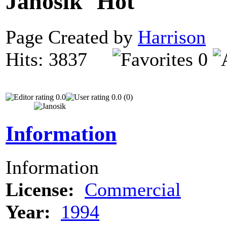
Janosik
Page Created by
Harrison
N
Hits: 3837
0
0.0
0.0 (0)
Information
Information
License:
Commercial
Year:
1994