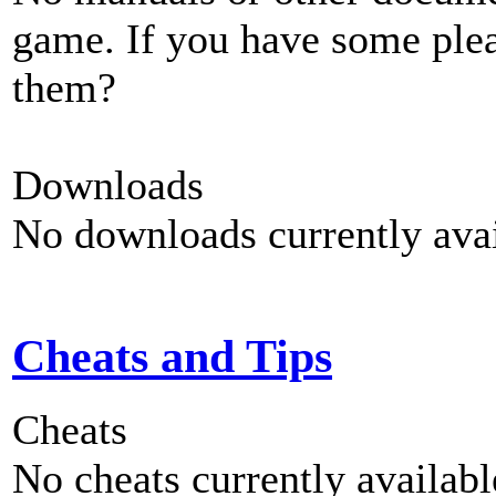
game. If you have some plea
them?
Downloads
No downloads currently avai
Cheats and Tips
Cheats
No cheats currently availab