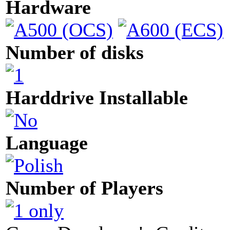
Hardware
Number of disks
Harddrive Installable
Language
Number of Players