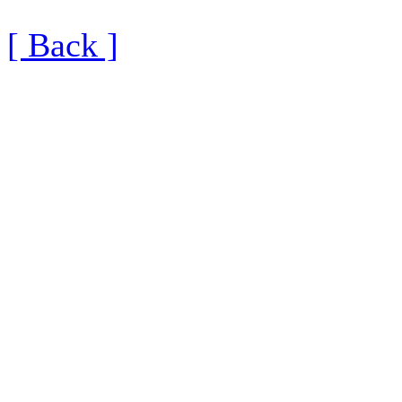
[ Back ]