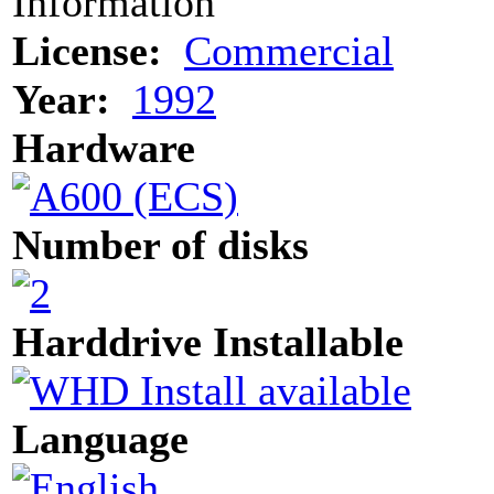
Information
License:
Commercial
Year:
1992
Hardware
Number of disks
Harddrive Installable
Language