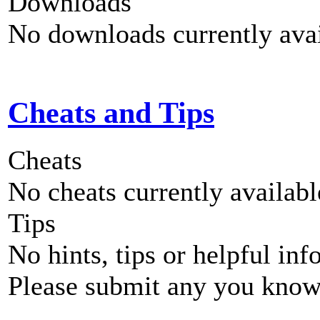
Downloads
No downloads currently avai
Cheats and Tips
Cheats
No cheats currently availab
Tips
No hints, tips or helpful inf
Please submit any you know