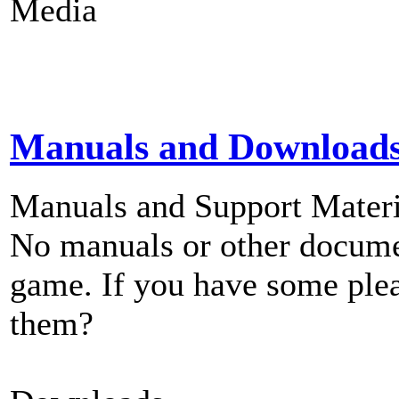
Media
Manuals and Download
Manuals and Support Materi
No manuals or other documen
game. If you have some plea
them?