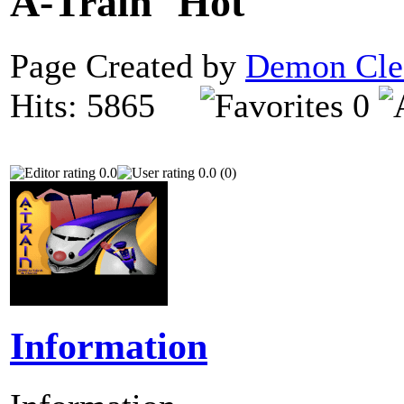
A-Train
Page Created by
Demon Cle
Hits: 5865
0
0.0
0.0 (0)
Information