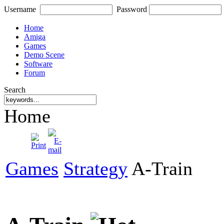
Username
Password
Home
Amiga
Games
Demo Scene
Software
Forum
Search
Home
Games
Strategy
A-Train