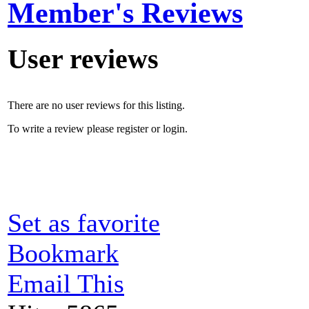
Member's Reviews
User reviews
There are no user reviews for this listing.
To write a review please register or login.
Set as favorite
Bookmark
Email This