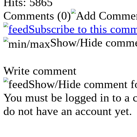
Hits: 5865
Comments
(0)
Subscribe to this comm
Show/Hide comme
Write comment
Show/Hide comment f
You must be logged in to a 
do not have an account yet.