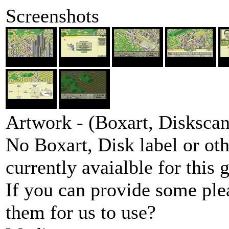
Screenshots
Artwork - (Boxart, Diskscans
No Boxart, Disk label or ot
currently avaialble for this 
If you can provide some ple
them for us to use?