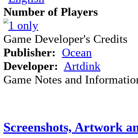
Number of Players
Game Developer's Credits
Publisher:
Ocean
Developer:
Artdink
Game Notes and Informatio
Screenshots, Artwork a