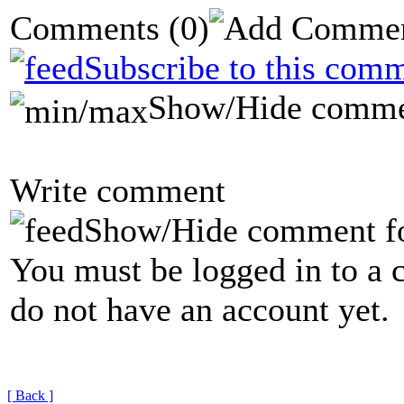
Comments
(0)
Subscribe to this comm
Show/Hide comme
Write comment
Show/Hide comment f
You must be logged in to a 
do not have an account yet.
[ Back ]