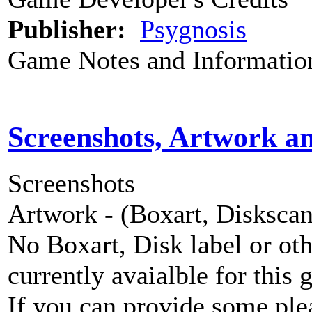
Publisher:
Psygnosis
Game Notes and Informatio
Screenshots, Artwork a
Screenshots
Artwork - (Boxart, Diskscans
No Boxart, Disk label or ot
currently avaialble for this 
If you can provide some ple