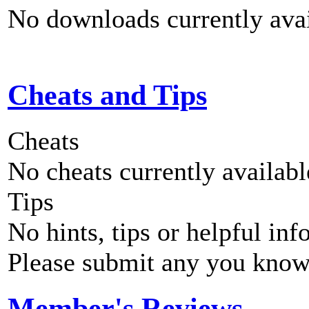
No downloads currently avai
Cheats and Tips
Cheats
No cheats currently availab
Tips
No hints, tips or helpful inf
Please submit any you know
Member's Reviews