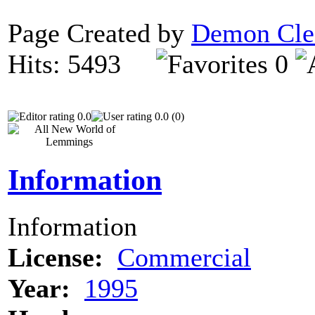
Page Created by
Demon Cle
Hits: 5493
0
0.0
0.0 (0)
Information
Information
License:
Commercial
Year:
1995