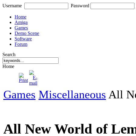
Username
Password
Home
Amiga
Games
Demo Scene
Software
Forum
Search
Home
Games
Miscellaneous
All N
All New World of Le