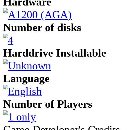
Hardware
Number of disks
Harddrive Installable
Language
Number of Players
Game Developer's Credits