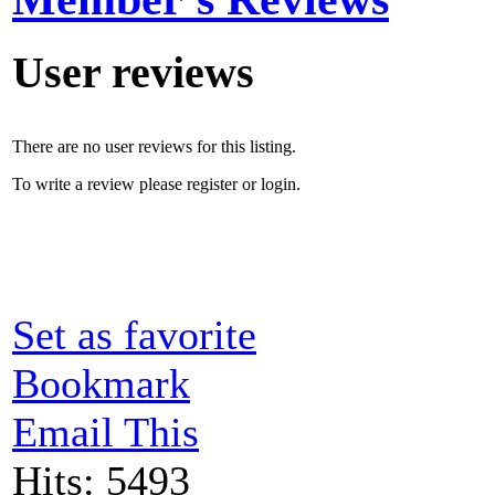
User reviews
There are no user reviews for this listing.
To write a review please register or login.
Set as favorite
Bookmark
Email This
Hits: 5493