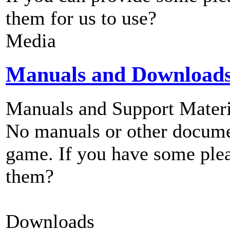
them for us to use?
Media
Manuals and Download
Manuals and Support Materi
No manuals or other documen
game. If you have some plea
them?
Downloads