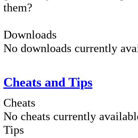
them?
Downloads
No downloads currently avai
Cheats and Tips
Cheats
No cheats currently availab
Tips