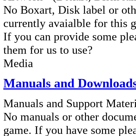
No Boxart, Disk label or ot
currently avaialble for this 
If you can provide some ple
them for us to use?
Media
Manuals and Download
Manuals and Support Materi
No manuals or other documen
game. If you have some plea