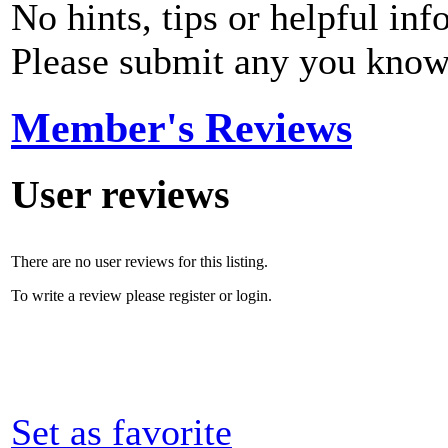
No hints, tips or helpful inf
Please submit any you know
Member's Reviews
User reviews
There are no user reviews for this listing.
To write a review please register or login.
Set as favorite