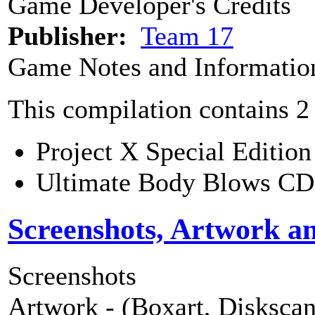
Game Developer's Credits
Publisher:
Team 17
Game Notes and Informatio
This compilation contains 2
Project X Special Edition
Ultimate Body Blows C
Screenshots, Artwork a
Screenshots
Artwork - (Boxart, Diskscans