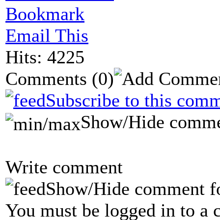
Bookmark
Email This
Hits: 4225
Comments
(0)
Subscribe to this comm
Show/Hide comme
Write comment
Show/Hide comment f
You must be logged in to a 