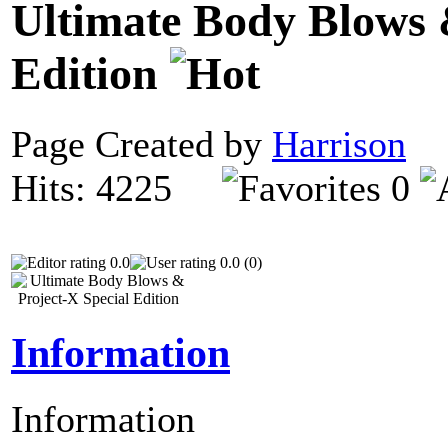
Ultimate Body Blows 
Edition
Page Created by
Harrison
N
Hits: 4225
0
0.0
0.0 (0)
Information
Information