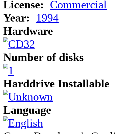
License:
Commercial
Year:
1994
Hardware
Number of disks
Harddrive Installable
Language