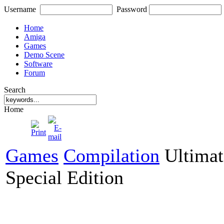
Username
Password
Home
Amiga
Games
Demo Scene
Software
Forum
Search
Home
Games
Compilation
Ultimat
Special Edition