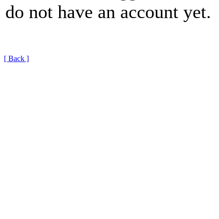
do not have an account yet.
[ Back ]