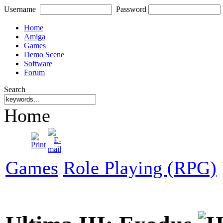
Username
Password
Home
Amiga
Games
Demo Scene
Software
Forum
Search
Home
Games
Role Playing (RPG)