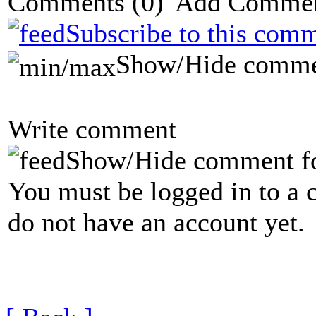
Comments
(0)
Subscribe to this comm
Show/Hide comme
Write comment
Show/Hide comment f
You must be logged in to a 
do not have an account yet.