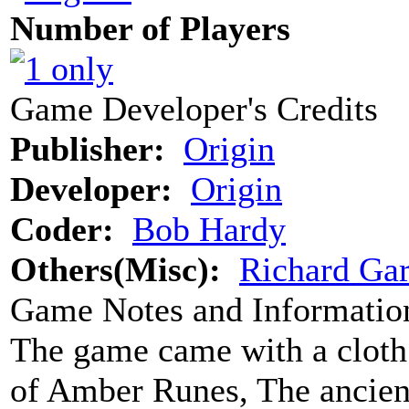
Number of Players
Game Developer's Credits
Publisher:
Origin
Developer:
Origin
Coder:
Bob Hardy
Others(Misc):
Richard Gar
Game Notes and Informatio
The game came with a cloth
of Amber Runes, The ancient