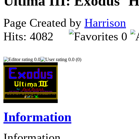
Ultima III: Exodus
Page Created by
Harrison
N
Hits: 4082
0
0.0
0.0 (0)
Information
Information