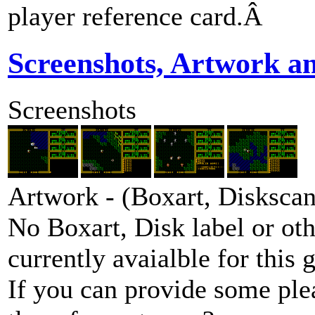
player reference card.Â
Screenshots, Artwork a
Screenshots
Artwork - (Boxart, Diskscans
No Boxart, Disk label or ot
currently avaialble for this 
If you can provide some ple