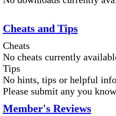
Cheats and Tips
Cheats
No cheats currently availab
Tips
No hints, tips or helpful inf
Please submit any you know
Member's Reviews