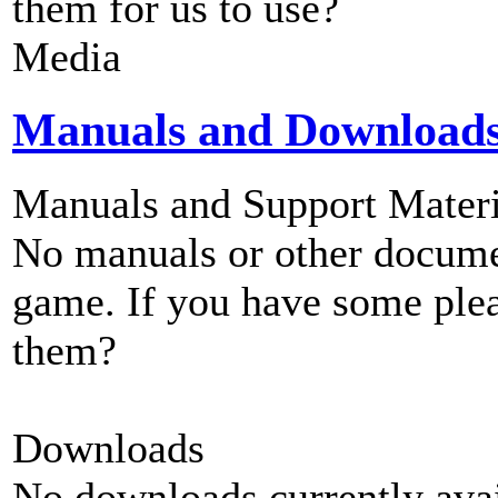
them for us to use?
Media
Manuals and Download
Manuals and Support Materi
No manuals or other documen
game. If you have some plea
them?
Downloads
No downloads currently avai