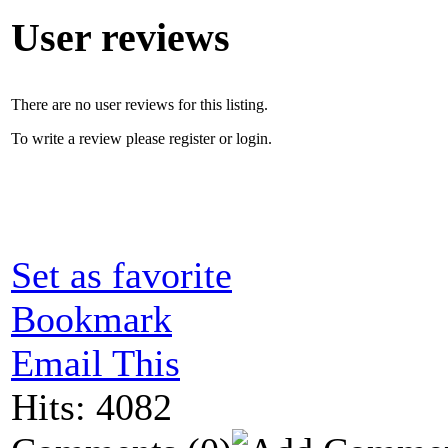
User reviews
There are no user reviews for this listing.
To write a review please register or login.
Set as favorite
Bookmark
Email This
Hits: 4082