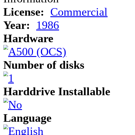
License:
Commercial
Year:
1986
Hardware
Number of disks
Harddrive Installable
Language