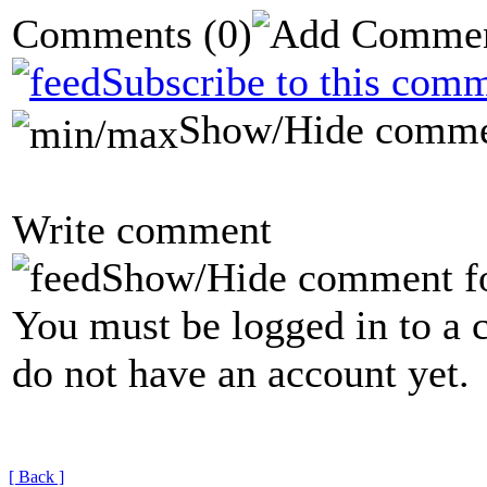
Comments
(0)
Subscribe to this comm
Show/Hide comme
Write comment
Show/Hide comment f
You must be logged in to a 
do not have an account yet.
[ Back ]