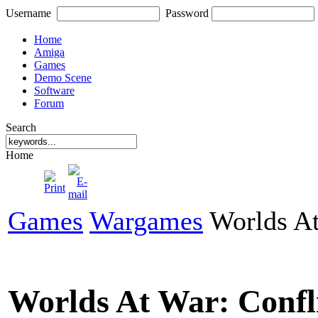
Username
Password
Home
Amiga
Games
Demo Scene
Software
Forum
Search
Home
Games
Wargames
Worlds At
Worlds At War: Confl