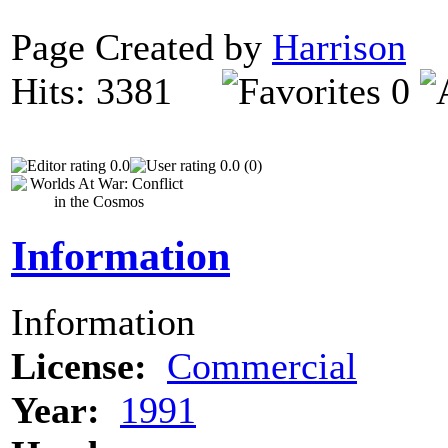
Page Created by
Harrison
N
Hits: 3381
0
0.0
0.0 (0)
Information
Information
License:
Commercial
Year:
1991