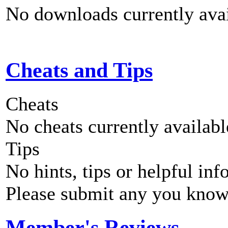
No downloads currently avai
Cheats and Tips
Cheats
No cheats currently availab
Tips
No hints, tips or helpful inf
Please submit any you know
Member's Reviews