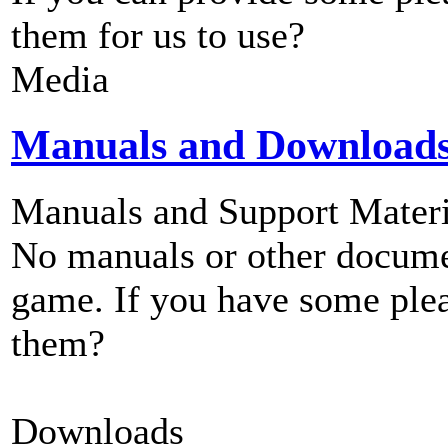
them for us to use?
Media
Manuals and Download
Manuals and Support Materi
No manuals or other documen
game. If you have some plea
them?
Downloads