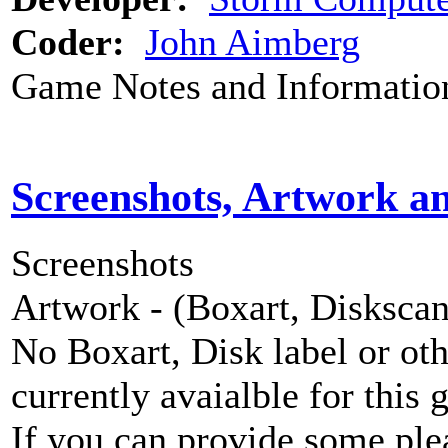
Coder:
John Aimberg
Game Notes and Informatio
Screenshots, Artwork a
Screenshots
Artwork - (Boxart, Diskscans
No Boxart, Disk label or ot
currently avaialble for this 
If you can provide some ple