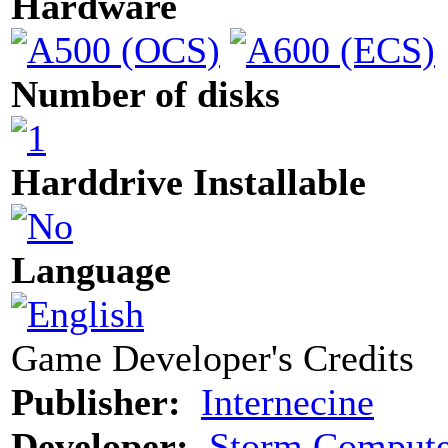
Hardware
Number of disks
Harddrive Installable
Language
Game Developer's Credits
Publisher:
Internecine
Developer:
Storm Compute