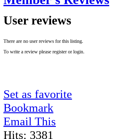
User reviews
There are no user reviews for this listing.
To write a review please register or login.
Set as favorite
Bookmark
Email This
Hits: 3381