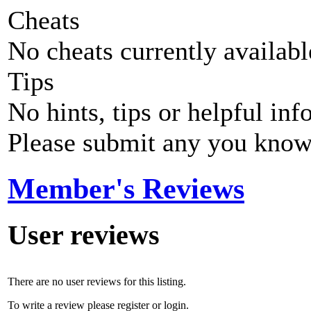
Cheats
No cheats currently availab
Tips
No hints, tips or helpful inf
Please submit any you know
Member's Reviews
User reviews
There are no user reviews for this listing.
To write a review please register or login.