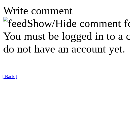
Write comment
Show/Hide comment f
You must be logged in to a 
do not have an account yet.
[ Back ]