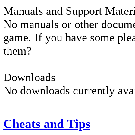
Manuals and Support Materi
No manuals or other documen
game. If you have some plea
them?
Downloads
No downloads currently avai
Cheats and Tips