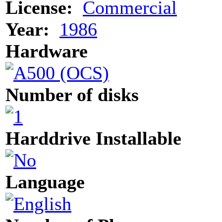
License:
Commercial
Year:
1986
Hardware
Number of disks
Harddrive Installable
Language