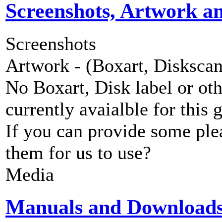
Screenshots, Artwork a
Screenshots
Artwork - (Boxart, Diskscans
No Boxart, Disk label or ot
currently avaialble for this 
If you can provide some ple
them for us to use?
Media
Manuals and Download