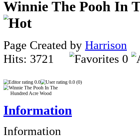
Winnie The Pooh In 
Page Created by
Harrison
N
Hits: 3721
0
0.0
0.0 (0)
Information
Information