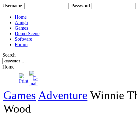
Username
Password
Home
Amiga
Games
Demo Scene
Software
Forum
Search
Home
Games
Adventure
Winnie Th
Wood