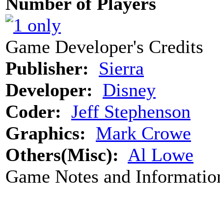
Number of Players
Game Developer's Credits
Publisher:
Sierra
Developer:
Disney
Coder:
Jeff Stephenson
Graphics:
Mark Crowe
Others(Misc):
Al Lowe
Game Notes and Informatio