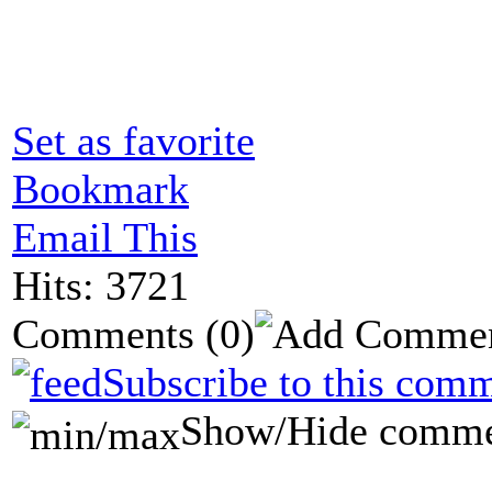
Set as favorite
Bookmark
Email This
Hits: 3721
Comments
(0)
Subscribe to this comm
Show/Hide comme