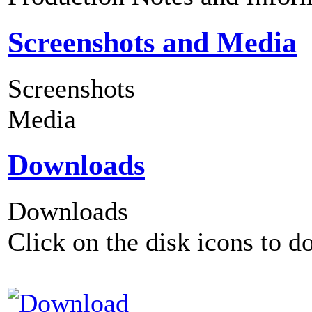
Screenshots and Media
Screenshots
Media
Downloads
Downloads
Click on the disk icons to d