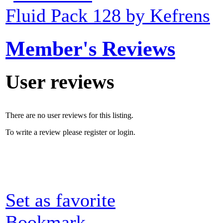
Fluid Pack 128 by Kefrens
Member's Reviews
User reviews
There are no user reviews for this listing.
To write a review please register or login.
Set as favorite
Bookmark