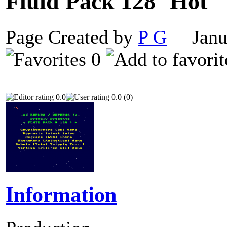
Fluid Pack 128
Page Created by
P G
Janua
0
0.0
0.0 (0)
Information