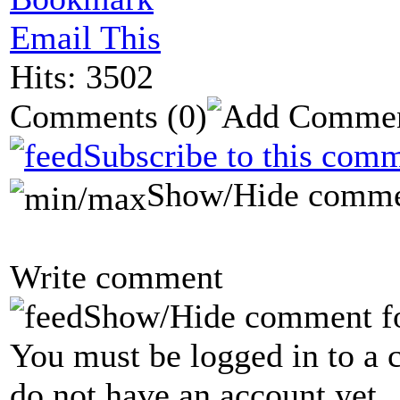
Email This
Hits: 3502
Comments
(0)
Subscribe to this comm
Show/Hide comme
Write comment
Show/Hide comment f
You must be logged in to a 
do not have an account yet.