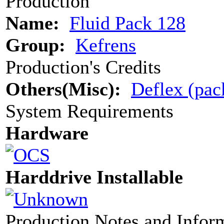
Production
Name:
Fluid Pack 128
Group:
Kefrens
Production's Credits
Others(Misc):
Deflex (pac
System Requirements
Hardware
Harddrive Installable
Production Notes and Infor