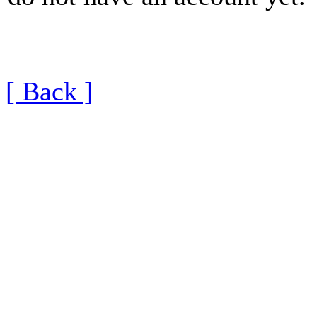
[ Back ]