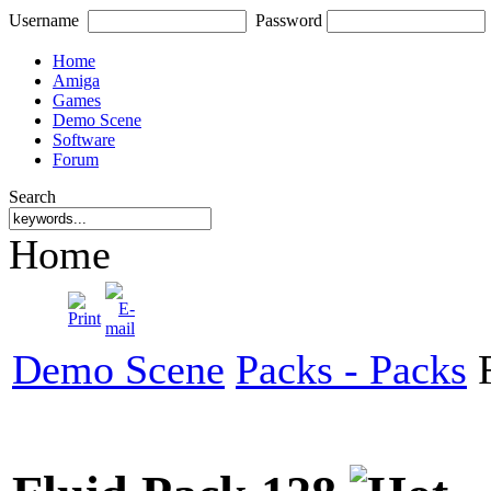
Username
Password
Home
Amiga
Games
Demo Scene
Software
Forum
Search
Home
Demo Scene
Packs - Packs
F