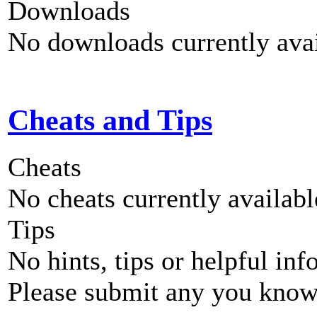
Downloads
No downloads currently avai
Cheats and Tips
Cheats
No cheats currently availab
Tips
No hints, tips or helpful inf
Please submit any you know