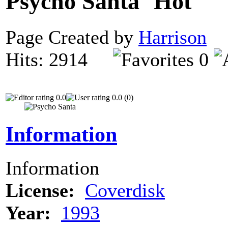
Psycho Santa
Page Created by
Harrison
D
Hits: 2914
0
0.0
0.0 (0)
Information
Information
License:
Coverdisk
Year:
1993