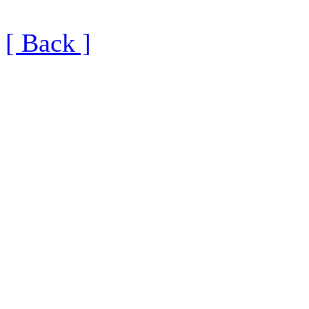
[ Back ]