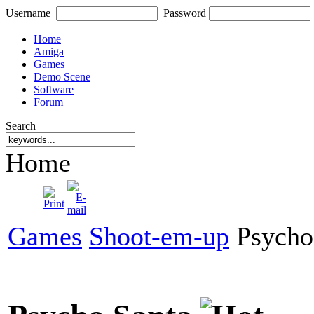
Username
Password
Home
Amiga
Games
Demo Scene
Software
Forum
Search
Home
Games
Shoot-em-up
Psycho