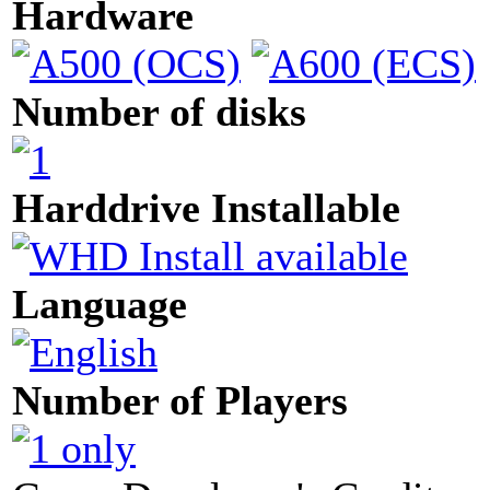
Hardware
Number of disks
Harddrive Installable
Language
Number of Players