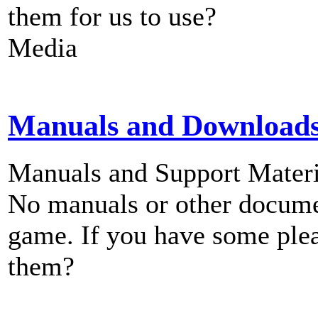
them for us to use?
Media
Manuals and Download
Manuals and Support Materi
No manuals or other documen
game. If you have some plea
them?