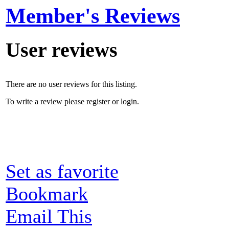
Member's Reviews
User reviews
There are no user reviews for this listing.
To write a review please register or login.
Set as favorite
Bookmark
Email This