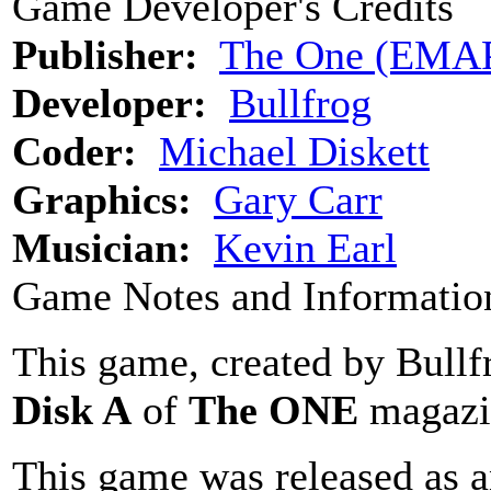
Game Developer's Credits
Publisher:
The One (EMA
Developer:
Bullfrog
Coder:
Michael Diskett
Graphics:
Gary Carr
Musician:
Kevin Earl
Game Notes and Informatio
This game, created by Bullf
Disk A
of
The ONE
magazi
This game was released as an