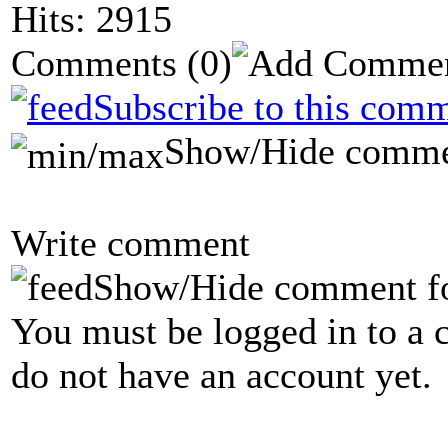
Hits: 2915
Comments
(0)
Subscribe to this comm
Show/Hide comme
Write comment
Show/Hide comment f
You must be logged in to a 
do not have an account yet.