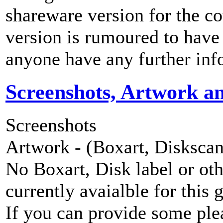
shareware version for the 
version is rumoured to have
anyone have any further inf
Screenshots, Artwork a
Screenshots
Artwork - (Boxart, Diskscans
No Boxart, Disk label or ot
currently avaialble for this 
If you can provide some ple