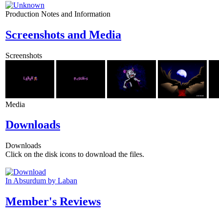
Production Notes and Information
Screenshots and Media
Screenshots
Media
Downloads
Downloads
Click on the disk icons to download the files.
In Absurdum by Laban
Member's Reviews