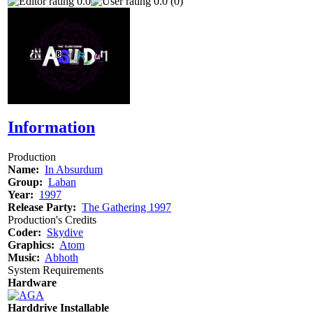
0.0
0.0 (0)
Information
Production
Name:
In Absurdum
Group:
Laban
Year:
1997
Release Party:
The Gathering 1997
Production's Credits
Coder:
Skydive
Graphics:
Atom
Music:
Abhoth
System Requirements
Hardware
Harddrive Installable