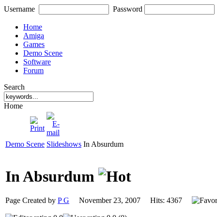
Username
Password
Home
Amiga
Games
Demo Scene
Software
Forum
Search
Home
Demo Scene
Slideshows
In Absurdum
In Absurdum
Page Created by
P G
November 23, 2007 Hits: 4367