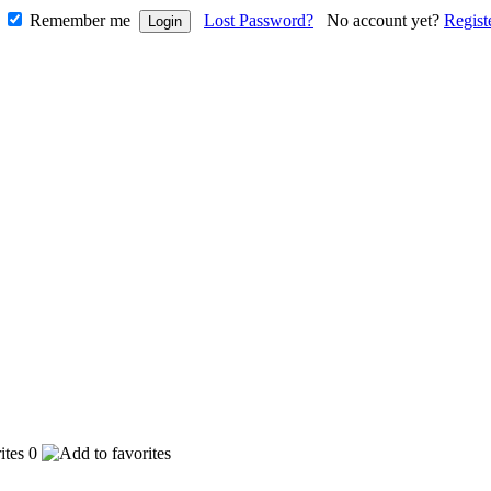
Remember me
Lost Password?
No account yet?
Regist
0