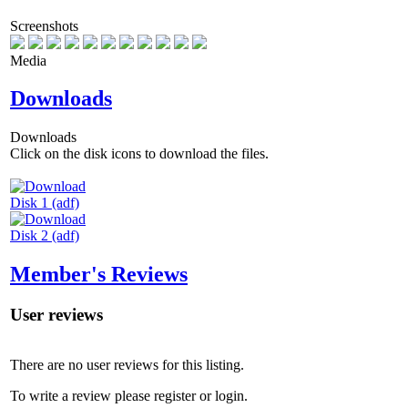
Screenshots
Media
Downloads
Downloads
Click on the disk icons to download the files.
Disk 1 (adf)
Disk 2 (adf)
Member's Reviews
User reviews
There are no user reviews for this listing.
To write a review please register or login.