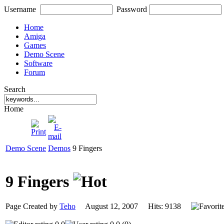
Username
Password
Home
Amiga
Games
Demo Scene
Software
Forum
Search
Home
Demo Scene
Demos
9 Fingers
9 Fingers
Page Created by
Teho
August 12, 2007 Hits: 9138