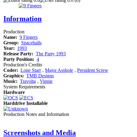
0.0
0.0 (0)
Information
Production
Name:
9 Fingers
Group:
Spaceballs
Year:
1993
Release Party:
The Party 1993
Party Position:
4
Production's Credits
Coder:
Lone Starr
‚
Major Asshole
‚
President Screw
Graphics:
TMB Designs
Music:
Travolta
‚
Vinnie
System Requirements
Hardware
Harddrive Installable
Production Notes and Information
Screenshots and Media