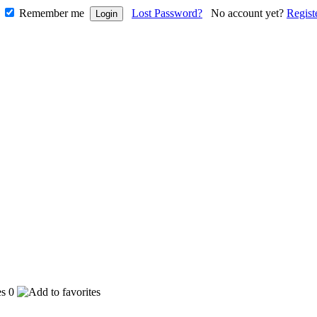
Remember me
Lost Password?
No account yet?
Regist
0