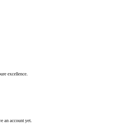
pure excellence.
ve an account yet.