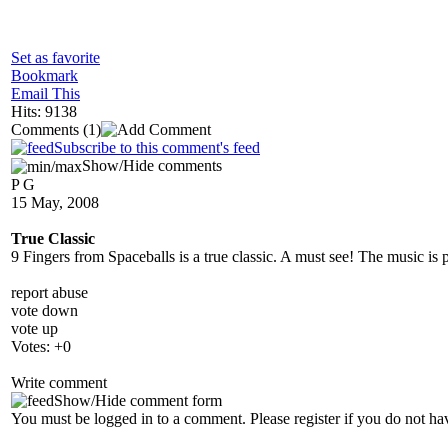
Set as favorite
Bookmark
Email This
Hits: 9138
Comments
(1)
Subscribe to this comment's feed
Show/Hide comments
P G
15 May, 2008
True Classic
9 Fingers from Spaceballs is a true classic. A must see! The music is 
report abuse
vote down
vote up
Votes:
+0
Write comment
Show/Hide comment form
You must be logged in to a comment. Please register if you do not ha