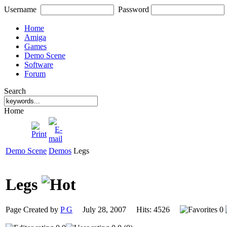
Username
Password
Home
Amiga
Games
Demo Scene
Software
Forum
Search
Home
Demo Scene
Demos
Legs
Legs
Page Created by
P G
July 28, 2007 Hits: 4526
0