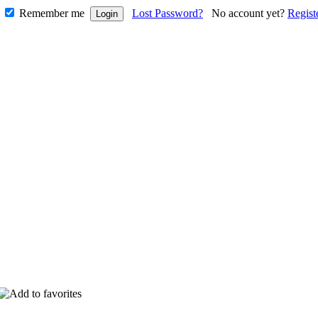
Remember me
Lost Password?
No account yet?
Regist