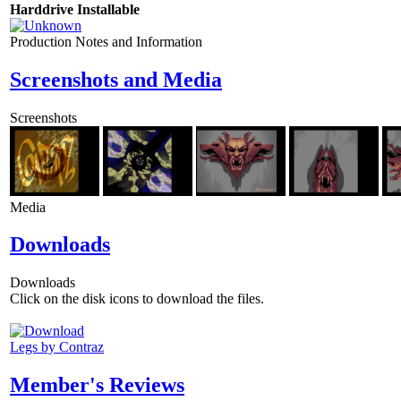
Harddrive Installable
Production Notes and Information
Screenshots and Media
Screenshots
Media
Downloads
Downloads
Click on the disk icons to download the files.
Legs by Contraz
Member's Reviews