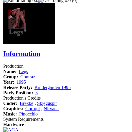
0.0
0.0 (0)
Information
Production
Name:
Legs
Group:
Contraz
Year:
1995
Release Party:
Kindergarden 1995
Party Position:
3
Production's Credits
Coder:
Brekke
‚
Skjeggspir
Graphics:
Corrupt
‚
Nirvana
Music:
Pinocchio
System Requirements
Hardware