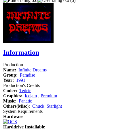
0.0
0.0 (0)
Information
Production
Name:
Infinite Dreams
Group:
Paradise
Year:
1991
Production's Credits
Coder:
Tedric
Graphics:
Icejam
‚
Premium
Music:
Fanatic
Others(Misc):
Chuck, Starlight
System Requirements
Hardware
Harddrive Installable