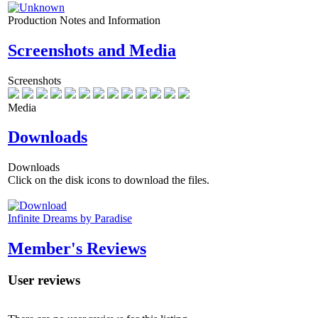
Production Notes and Information
Screenshots and Media
Screenshots
Media
Downloads
Downloads
Click on the disk icons to download the files.
Infinite Dreams by Paradise
Member's Reviews
User reviews