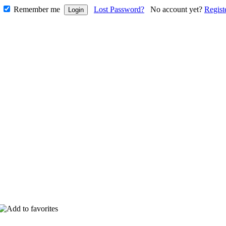
Remember me
Lost Password?
No account yet?
Regist