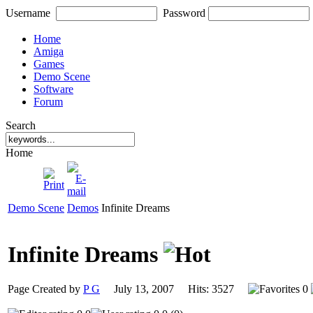
Username
Password
Home
Amiga
Games
Demo Scene
Software
Forum
Search
Home
Demo Scene
Demos
Infinite Dreams
Infinite Dreams
Page Created by
P G
July 13, 2007 Hits: 3527
0