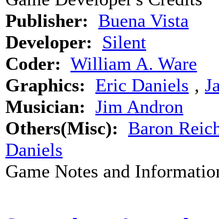
Publisher:
Buena Vista
Developer:
Silent
Coder:
William A. Ware
Graphics:
Eric Daniels
‚
J
Musician:
Jim Andron
Others(Misc):
Baron Reich
Daniels
Game Notes and Informatio