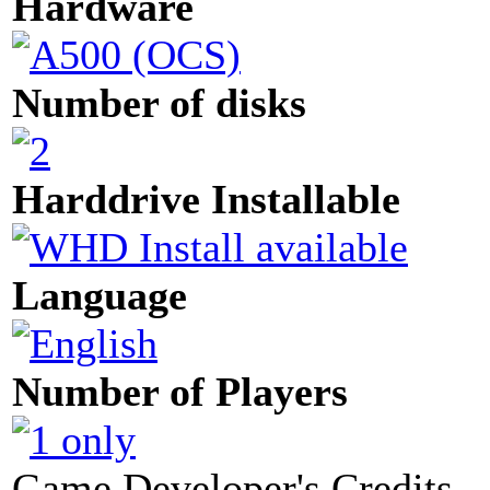
Hardware
Number of disks
Harddrive Installable
Language
Number of Players
Game Developer's Credits