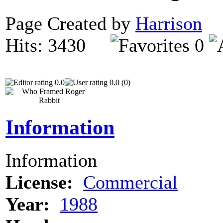
Page Created by
Harrison
N
Hits: 3430
0
0.0
0.0 (0)
Information
Information
License:
Commercial
Year:
1988