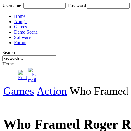
Username
Password
Home
Amiga
Games
Demo Scene
Software
Forum
Search
Home
Games
Action
Who Framed 
Who Framed Roger R