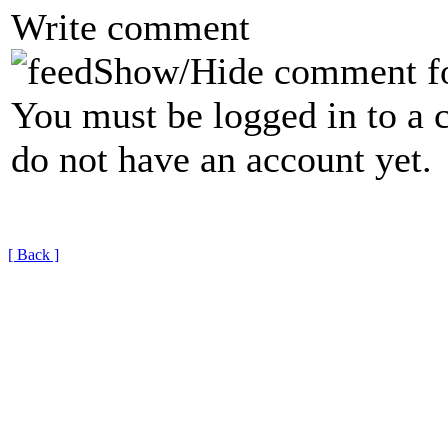
Write comment
Show/Hide comment f
You must be logged in to a 
do not have an account yet.
[ Back ]