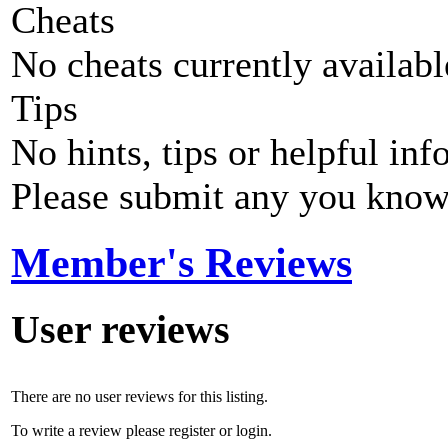
Cheats
No cheats currently availab
Tips
No hints, tips or helpful inf
Please submit any you know
Member's Reviews
User reviews
There are no user reviews for this listing.
To write a review please register or login.