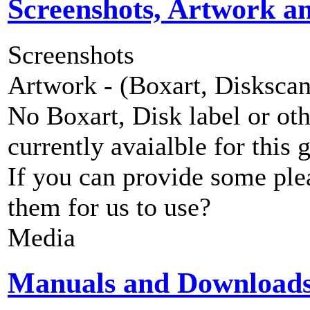
Screenshots, Artwork a
Screenshots
Artwork - (Boxart, Diskscans
No Boxart, Disk label or ot
currently avaialble for this 
If you can provide some ple
them for us to use?
Media
Manuals and Download