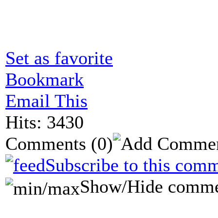
Set as favorite
Bookmark
Email This
Hits: 3430
Comments
(0)
Subscribe to this comm
Show/Hide comme