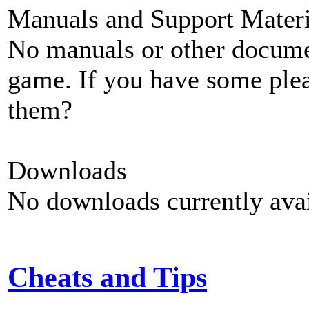
Manuals and Support Materi
No manuals or other documen
game. If you have some plea
them?
Downloads
No downloads currently avai
Cheats and Tips