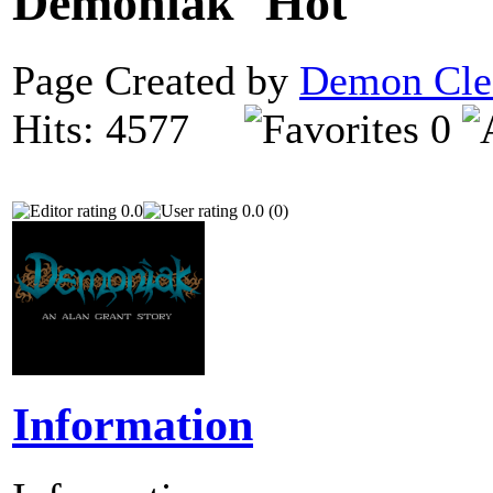
Demoniak
Page Created by
Demon Cle
Hits: 4577
0
0.0
0.0 (0)
Information