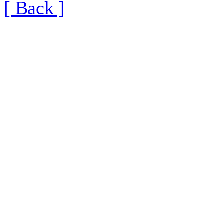
[ Back ]