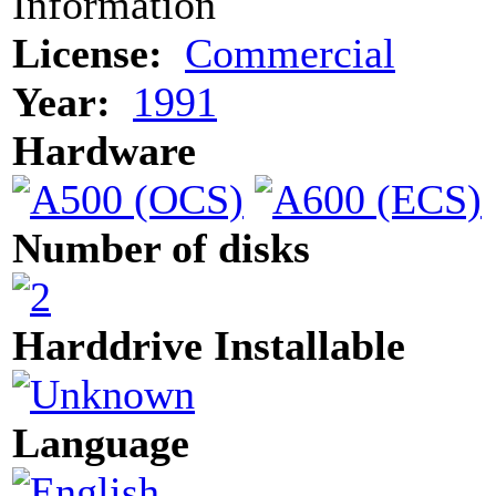
Information
License:
Commercial
Year:
1991
Hardware
Number of disks
Harddrive Installable
Language