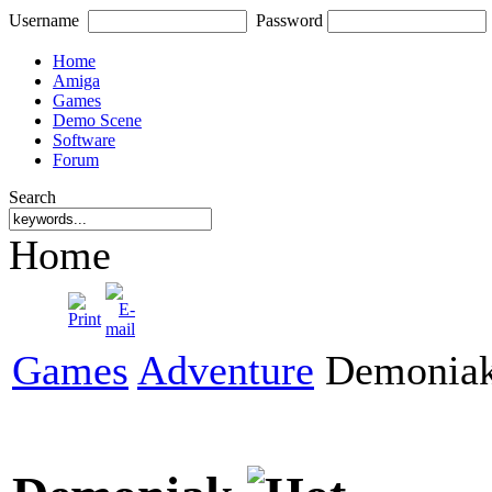
Username
Password
Home
Amiga
Games
Demo Scene
Software
Forum
Search
Home
Games
Adventure
Demonia