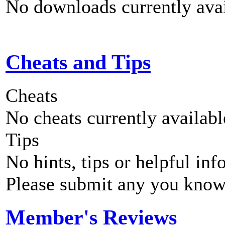
No downloads currently avai
Cheats and Tips
Cheats
No cheats currently availab
Tips
No hints, tips or helpful inf
Please submit any you know
Member's Reviews