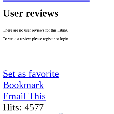
User reviews
There are no user reviews for this listing.
To write a review please register or login.
Set as favorite
Bookmark
Email This
Hits: 4577