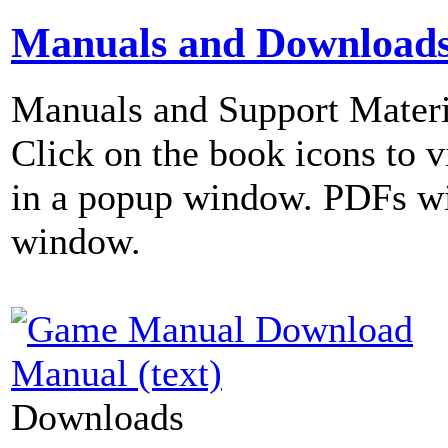
Manuals and Download
Manuals and Support Materi
Click on the book icons to vi
in a popup window. PDFs wi
window.
Manual (text)
Downloads