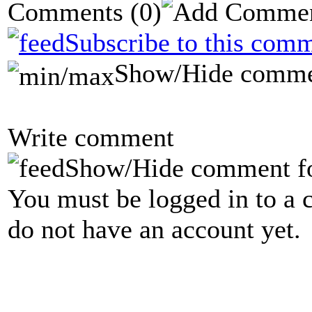
Comments
(0)
Subscribe to this comm
Show/Hide comme
Write comment
Show/Hide comment f
You must be logged in to a 
do not have an account yet.