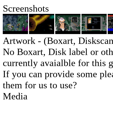
Screenshots
Artwork - (Boxart, Diskscans
No Boxart, Disk label or ot
currently avaialble for this 
If you can provide some ple
them for us to use?
Media