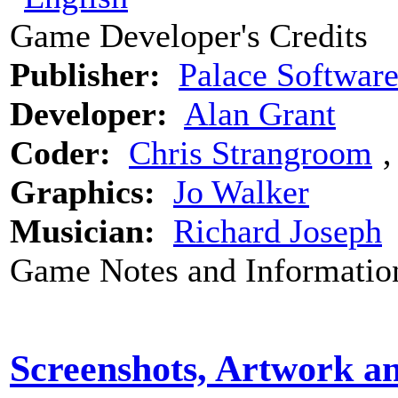
Game Developer's Credits
Publisher:
Palace Softwar
Developer:
Alan Grant
Coder:
Chris Strangroom
Graphics:
Jo Walker
Musician:
Richard Joseph
Game Notes and Informatio
Screenshots, Artwork a