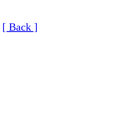
[ Back ]