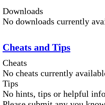
Downloads
No downloads currently avai
Cheats and Tips
Cheats
No cheats currently availab
Tips
No hints, tips or helpful inf
Please submit any you know