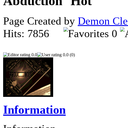
Abduction
Page Created by
Demon Cle
Hits: 7856
0
0.0
0.0 (0)
Information