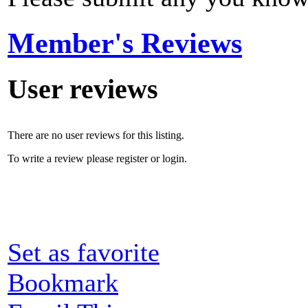
Member's Reviews
User reviews
There are no user reviews for this listing.
To write a review please register or login.
Set as favorite
Bookmark