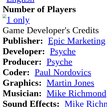
Number of Players
Game Developer's Credits
Publisher:
Epic Marketing
Developer:
Psyche
Producer:
Psyche
Coder:
Paul Nordovics
Graphics:
Martin Jones
Musician:
Mike Richmond
Sound Effects:
Mike Rich