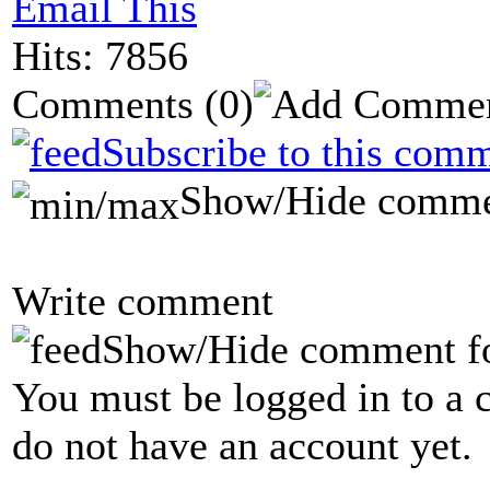
Email This
Hits: 7856
Comments
(0)
Subscribe to this comm
Show/Hide comme
Write comment
Show/Hide comment f
You must be logged in to a 
do not have an account yet.