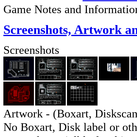
Game Notes and Informatio
Screenshots, Artwork a
Screenshots
Artwork - (Boxart, Diskscans
No Boxart, Disk label or ot