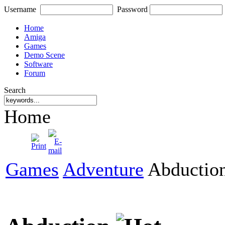
Username
Password
Home
Amiga
Games
Demo Scene
Software
Forum
Search
Home
Games
Adventure
Abductio