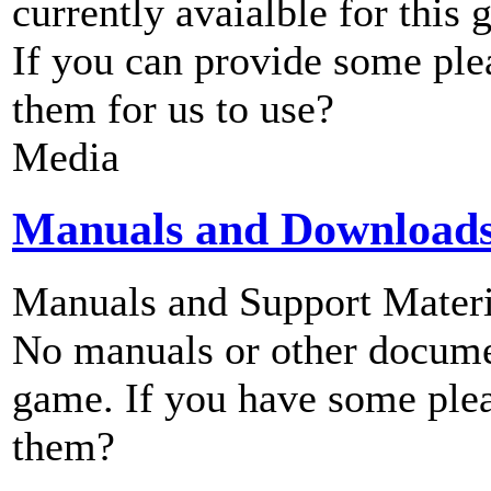
currently avaialble for this 
If you can provide some ple
them for us to use?
Media
Manuals and Download
Manuals and Support Materi
No manuals or other documen
game. If you have some plea
them?