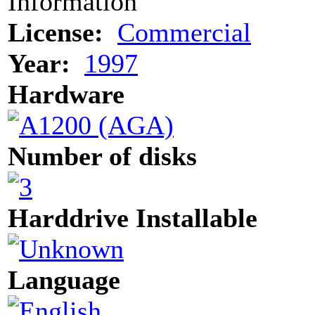
Information
License:
Commercial
Year:
1997
Hardware
Number of disks
Harddrive Installable
Language