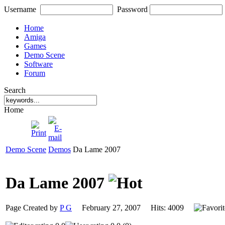
Username
Password
Home
Amiga
Games
Demo Scene
Software
Forum
Search
Home
Demo Scene
Demos
Da Lame 2007
Da Lame 2007
Page Created by
P G
February 27, 2007 Hits: 4009