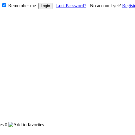
Remember me
Lost Password?
No account yet?
Regist
0