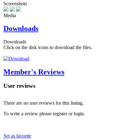
Screenshots
Media
Downloads
Downloads
Click on the disk icons to download the files.
Member's Reviews
User reviews
There are no user reviews for this listing.
To write a review please register or login.
Set as favorite