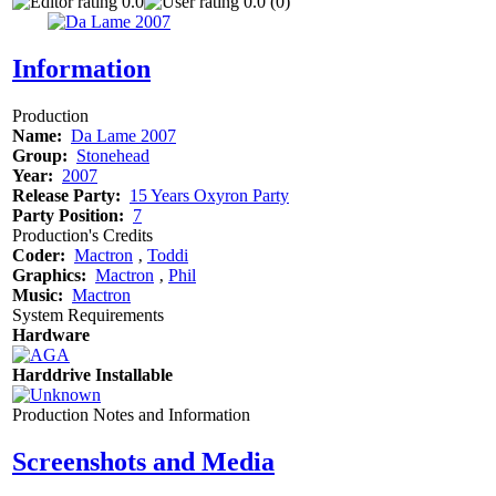
0.0
0.0 (0)
Information
Production
Name:
Da Lame 2007
Group:
Stonehead
Year:
2007
Release Party:
15 Years Oxyron Party
Party Position:
7
Production's Credits
Coder:
Mactron
‚
Toddi
Graphics:
Mactron
‚
Phil
Music:
Mactron
System Requirements
Hardware
Harddrive Installable
Production Notes and Information
Screenshots and Media