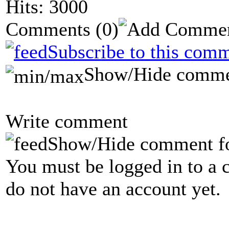
Hits: 3000
Comments
(0)
Subscribe to this comm
Show/Hide comme
Write comment
Show/Hide comment f
You must be logged in to a 
do not have an account yet.