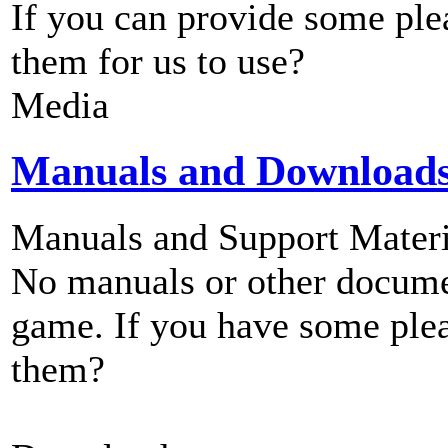
If you can provide some ple
them for us to use?
Media
Manuals and Download
Manuals and Support Materi
No manuals or other documen
game. If you have some plea
them?