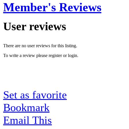
Member's Reviews
User reviews
There are no user reviews for this listing.
To write a review please register or login.
Set as favorite
Bookmark
Email This