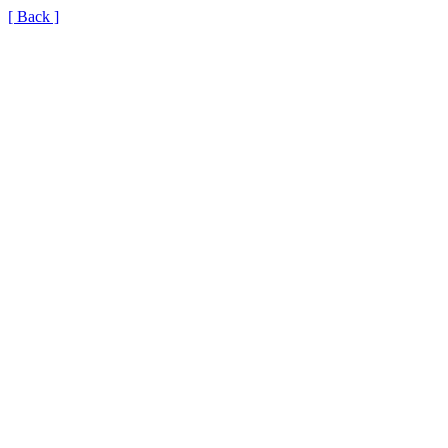
[ Back ]