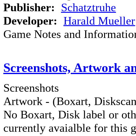
Publisher:
Schatztruhe
Developer:
Harald Mueller
Game Notes and Informatio
Screenshots, Artwork a
Screenshots
Artwork - (Boxart, Diskscans
No Boxart, Disk label or ot
currently avaialble for this 