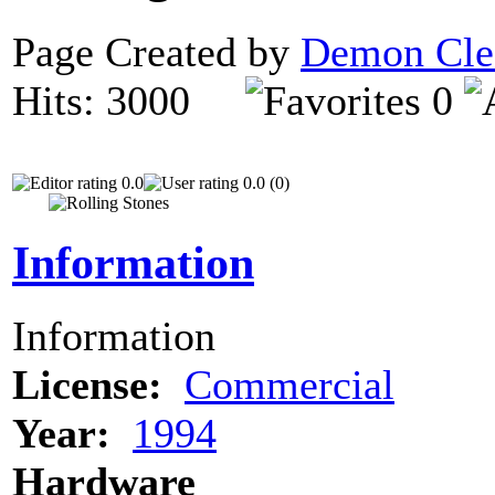
Page Created by
Demon Cle
Hits: 3000
0
0.0
0.0 (0)
Information
Information
License:
Commercial
Year:
1994
Hardware