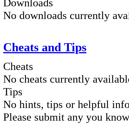
Downloads
No downloads currently avai
Cheats and Tips
Cheats
No cheats currently availab
Tips
No hints, tips or helpful inf
Please submit any you know