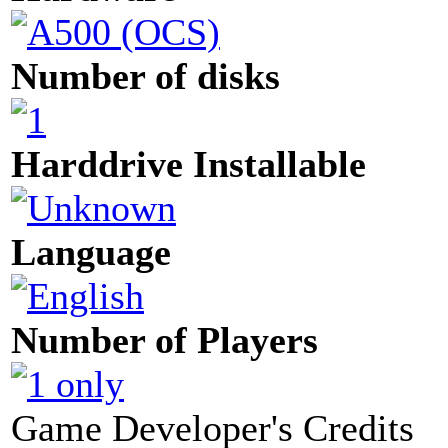
Number of disks
Harddrive Installable
Language
Number of Players
Game Developer's Credits