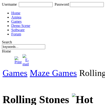
Username
Password
Home
Amiga
Games
Demo Scene
Software
Forum
Search
Home
Games
Maze Games
Rolling
Rolling Stones