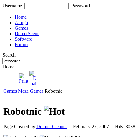
Username
Password
Home
Amiga
Games
Demo Scene
Software
Forum
Search
Home
Games
Maze Games
Robotnic
Robotnic
Page Created by
Demon Cleaner
February 27, 2007 Hits: 30