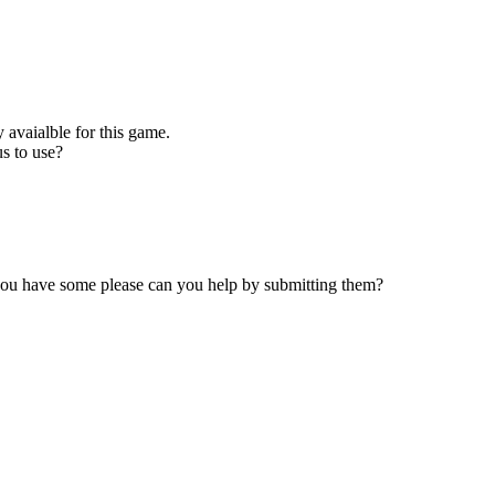
 avaialble for this game.
s to use?
 you have some please can you help by submitting them?