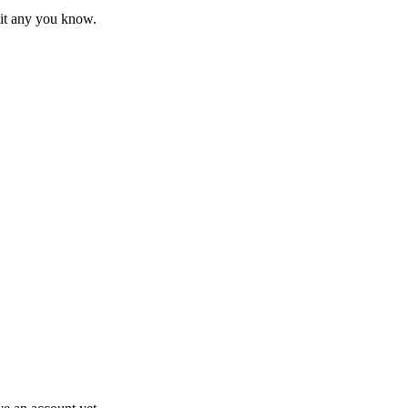
mit any you know.