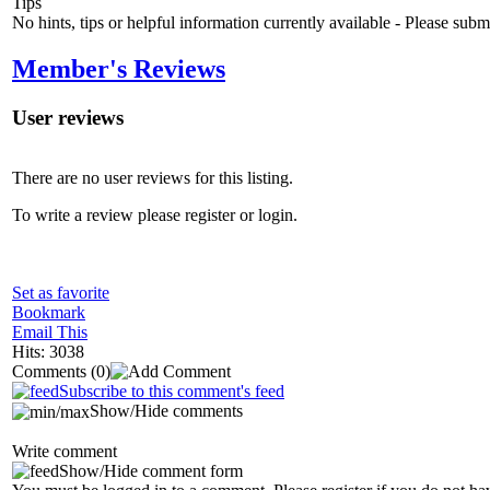
Tips
No hints, tips or helpful information currently available - Please sub
Member's Reviews
User reviews
There are no user reviews for this listing.
To write a review please register or login.
Set as favorite
Bookmark
Email This
Hits: 3038
Comments
(0)
Subscribe to this comment's feed
Show/Hide comments
Write comment
Show/Hide comment form