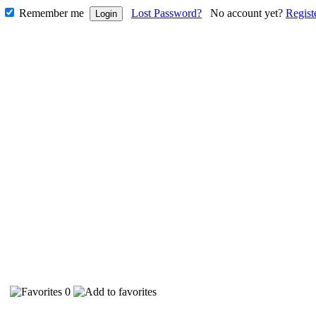
Remember me
Lost Password?
No account yet?
Regist
38
0