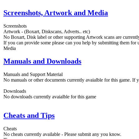
Screenshots, Artwork and Media
Screenshots
Artwork - (Boxart, Diskscans, Adverts.. etc)
No Boxart, Disk label or other supporting Artwork scans are currently
If you can provide some please can you help by submitting them for u
Media
Manuals and Downloads
Manuals and Support Material
No manuals or other documents currently avaialble for this game. If
Downloads
No downloads currently avaialble for this game
Cheats and Tips
Cheats
No cheats currently available - Please submit any you know.