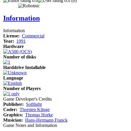
0.0
0.0 (0)
Information
Information
License:
Commercial
Year:
1991
Hardware
Number of disks
Harddrive Installable
Language
Number of Players
Game Developer's Credits
Publisher:
Softlight
Coder:
Thorsten Klinge
Graphics:
Thomas Horke
Musician:
Hans-Hermann Franck
Game Notes and Information