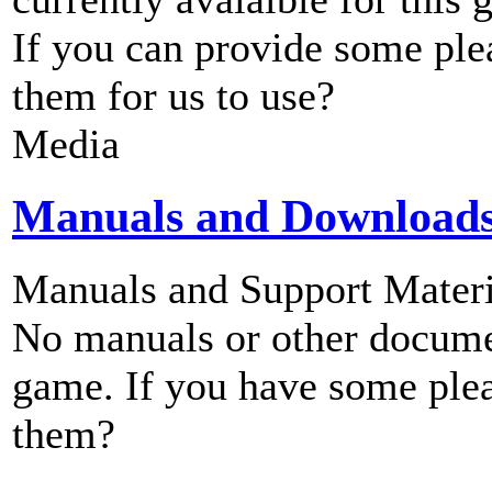
If you can provide some ple
them for us to use?
Media
Manuals and Download
Manuals and Support Materi
No manuals or other documen
game. If you have some plea
them?