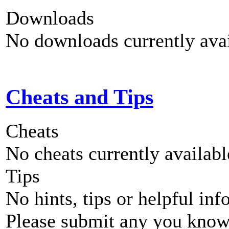
Downloads
No downloads currently avai
Cheats and Tips
Cheats
No cheats currently availab
Tips
No hints, tips or helpful inf
Please submit any you know