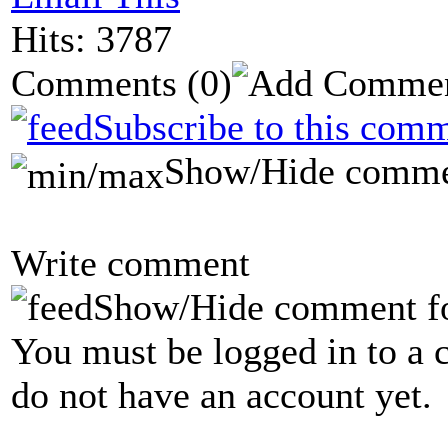
Hits: 3787
Comments
(0)
Subscribe to this comm
Show/Hide comme
Write comment
Show/Hide comment f
You must be logged in to a 
do not have an account yet.