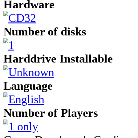
Hardware
Number of disks
Harddrive Installable
Language
Number of Players