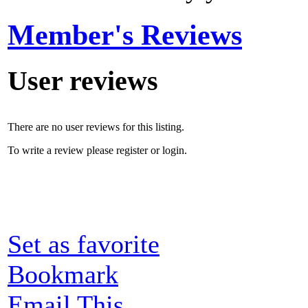
Member's Reviews
User reviews
There are no user reviews for this listing.
To write a review please register or login.
Set as favorite
Bookmark
Email This