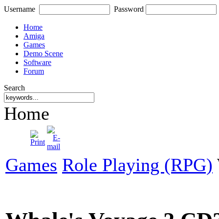
Username
Password
Home
Amiga
Games
Demo Scene
Software
Forum
Search
Home
Games
Role Playing (RPG)