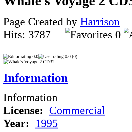
Whale's Voyage 2 CD
Page Created by
Harrison
N
Hits: 3787
0
0.0
0.0 (0)
Information
Information
License:
Commercial
Year:
1995