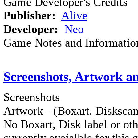
Game Developer's Credits
Publisher:
Alive
Developer:
Neo
Game Notes and Informatio
Screenshots, Artwork a
Screenshots
Artwork - (Boxart, Diskscans
No Boxart, Disk label or ot
currently avaialble for this 