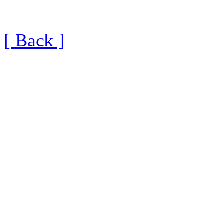
[ Back ]