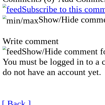
Subscribe to this comm
Show/Hide comme
Write comment
Show/Hide comment f
You must be logged in to a 
do not have an account yet.
[ Back ]