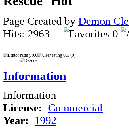
Rescue
Page Created by
Demon Cle
Hits: 2963
0
0.0
0.0 (0)
Information
Information
License:
Commercial
Year:
1992