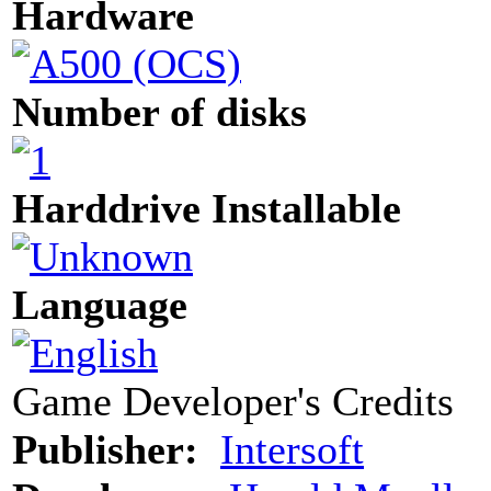
Hardware
Number of disks
Harddrive Installable
Language
Game Developer's Credits
Publisher:
Intersoft