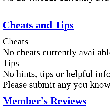
Cheats and Tips
Cheats
No cheats currently availab
Tips
No hints, tips or helpful inf
Please submit any you know
Member's Reviews