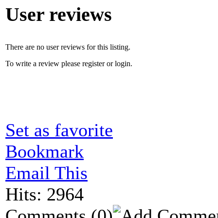
User reviews
There are no user reviews for this listing.
To write a review please register or login.
Set as favorite
Bookmark
Email This
Hits: 2964
Comments
(0)