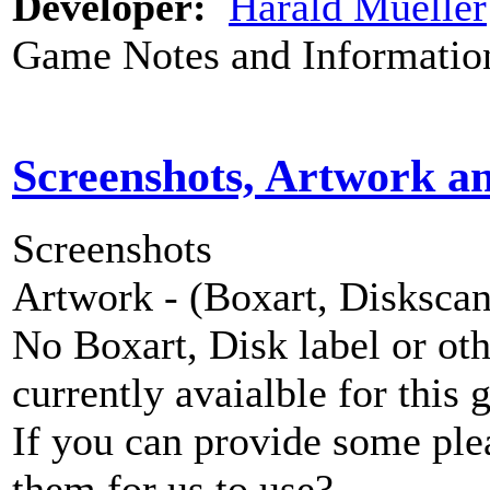
Developer:
Harald Mueller
Game Notes and Informatio
Screenshots, Artwork a
Screenshots
Artwork - (Boxart, Diskscans
No Boxart, Disk label or ot
currently avaialble for this 
If you can provide some ple
them for us to use?