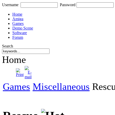
Username
Password
Home
Amiga
Games
Demo Scene
Software
Forum
Search
Home
Games
Miscellaneous
Resc