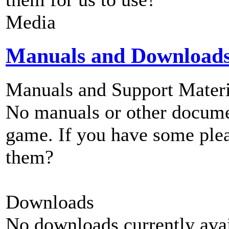
Media
Manuals and Download
Manuals and Support Materi
No manuals or other documen
game. If you have some plea
them?
Downloads
No downloads currently avai